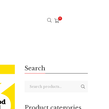
0
Search
Product categories