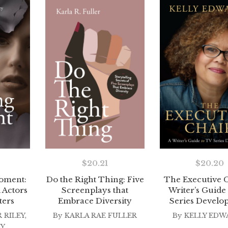
$
20.21
$
20.20
oment:
Do the Right Thing: Five
The Executive C
 Actors
Screenplays that
Writer’s Guide
ters
Embrace Diversity
Series Develo
 RILEY
,
By
KARLA RAE FULLER
By
KELLY EDW
EY