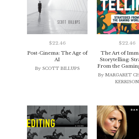
$
22.46
$
22.46
Post-Cinema: The Age of
The Art of Imm
AI
Storytelling: Str
From the Gamin
By
SCOTT BILLUPS
By
MARGARET C
KERRISON