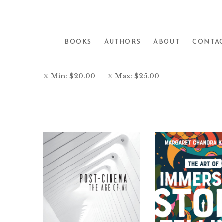
Showing all 16 results
BOOKS
AUTHORS
ABOUT
CONTA
Min:
$
20.00
Max:
$
25.00