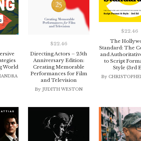
$
22.46
The Hollyw
$
22.46
Standard: The C
ersive
Directing Actors – 25th
and Authoritati
ategies
Anniversary Edition:
to Script Form
g World
Creating Memorable
Style (3rd 
Performances for Film
HANDRA
By
CHRISTOPHER
and Television
By
JUDITH WESTON