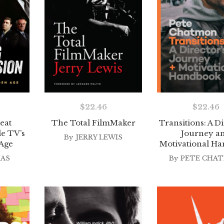
$
22.46
$
22.46
eat
The Total FilmMaker
Transitions: A Di
de TV’s
Journey a
By
JERRY LEWIS
Age
Motivational H
IAS
By
PETE CHA