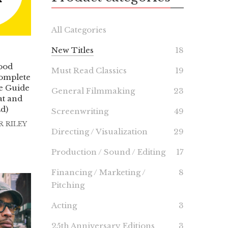
All Categories
New Titles
18
ood
Must Read Classics
19
omplete
ve Guide
General Filmmaking
23
at and
Ed)
Screenwriting
49
 RILEY
Directing / Visualization
29
Production / Sound / Editing
17
Financing / Marketing /
8
Pitching
Acting
3
25th Anniversary Editions
3