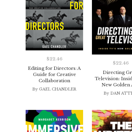
$
22.46
$
22.46
Editing for Directors: A
Directing Gr
Guide for Creative
Television: Insi
Collaboration
New Golden 
By
GAEL CHANDLER
By
DAN ATT