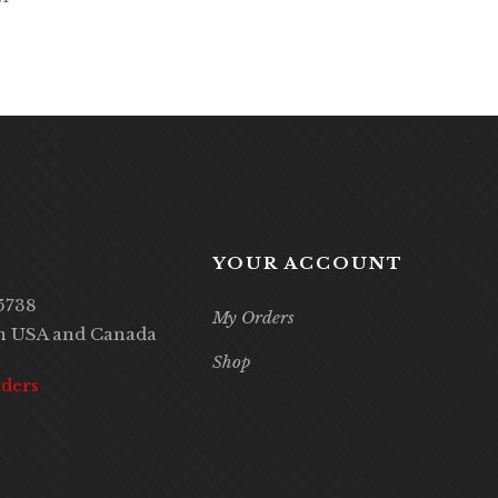
YOUR ACCOUNT
5738
My Orders
in USA and Canada
Shop
rders