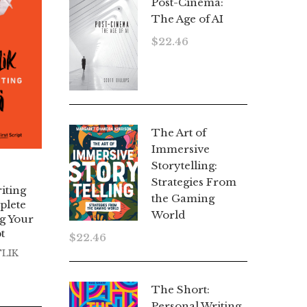
Post-Cinema:
The Age of AI
$
22.46
The Art of
Immersive
Storytelling:
Strategies From
iting
the Gaming
plete
World
g Your
t
$
22.46
TLIK
The Short:
Personal Writing