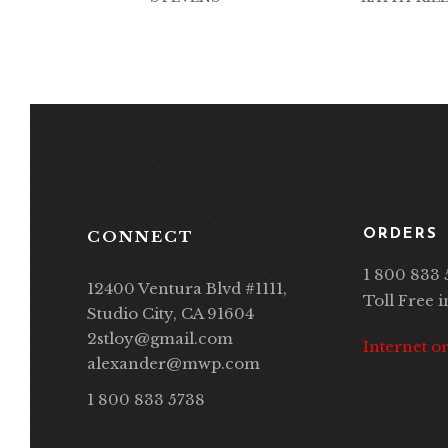
CONNECT
ORDERS
1 800 833 
12400 Ventura Blvd #1111,
Toll Free 
Studio City, CA 91604
2stloy@gmail.com
Internet o
alexander@mwp.com
1 800 833 5738