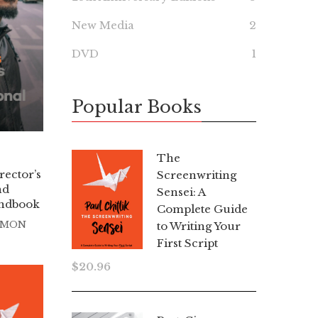
New Media
2
DVD
1
Popular Books
The
rector’s
Screenwriting
nd
Sensei: A
andbook
Complete Guide
TMON
to Writing Your
First Script
$
20.96