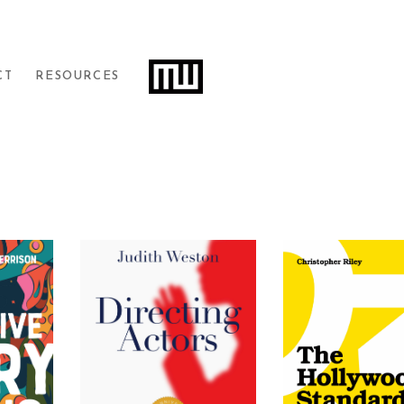
Filters
CT
RESOURCES