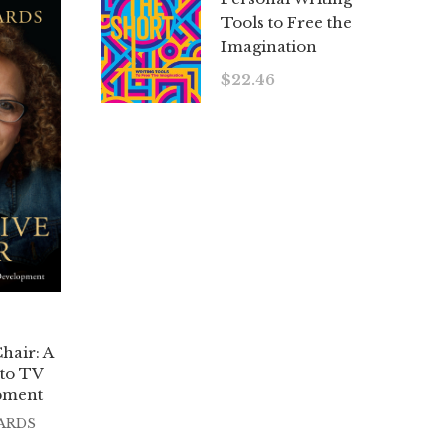
Tools to Free the
Imagination
$
22.46
hair: A
 to TV
pment
ARDS