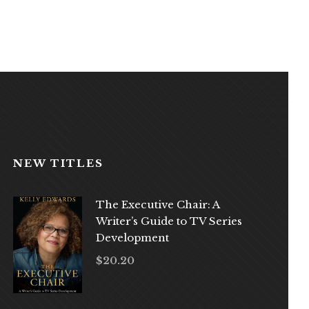
NEW TITLES
The Executive Chair: A
Writer’s Guide to TV Series
Development
$
20.20