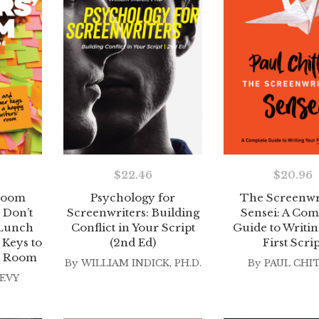
$
22.46
$
20.96
 Room
Psychology for
The Screenwr
 Don’t
Screenwriters: Building
Sensei: A Com
Lunch
Conflict in Your Script
Guide to Writin
Keys to
(2nd Ed)
First Scrip
s’ Room
By
WILLIAM INDICK, PH.D.
By
PAUL CHI
EVY