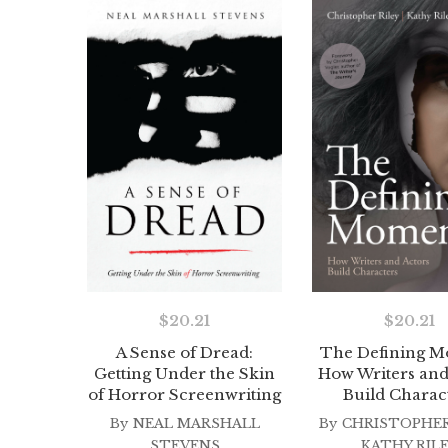
$
20.21
$
20.21
A Sense of Dread:
The Defining M
Getting Under the Skin
How Writers and
of Horror Screenwriting
Build Charac
By
NEAL MARSHALL
By
CHRISTOPHER
STEVENS
KATHY RIL