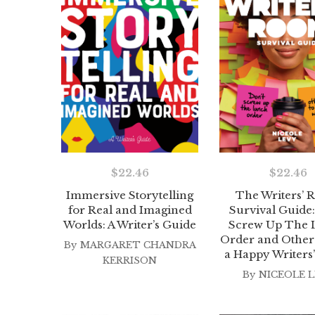
$
22.46
$
22.46
Immersive Storytelling
The Writers’
for Real and Imagined
Survival Guide:
Worlds: A Writer’s Guide
Screw Up The 
Order and Other 
By
MARGARET CHANDRA
a Happy Writer
KERRISON
By
NICEOLE L