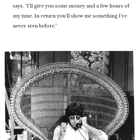
says, “I’ll give you some money and a few hours of
my time. In return you’ll show me something I’ve
never seen before.”