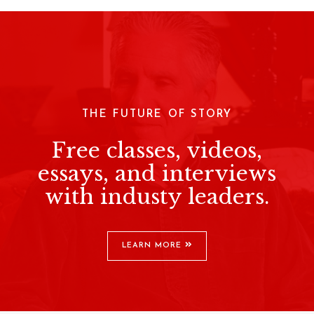
THE FUTURE OF STORY
Free classes, videos,
essays, and interviews
with industy leaders.
LEARN MORE