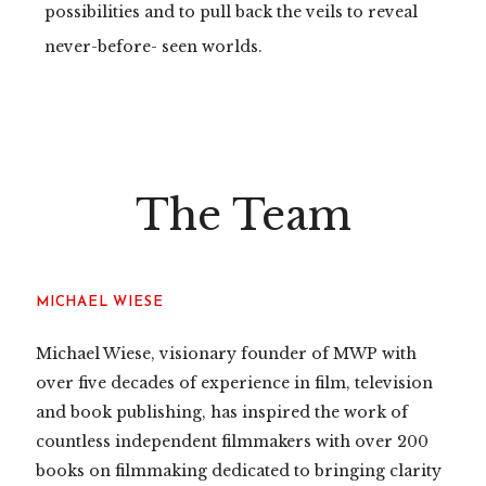
possibilities and to pull back the veils to reveal
never-before- seen worlds.
The Team
MICHAEL WIESE
Michael Wiese, visionary founder of MWP with
over five decades of experience in film, television
and book publishing, has inspired the work of
countless independent filmmakers with over 200
books on filmmaking dedicated to bringing clarity