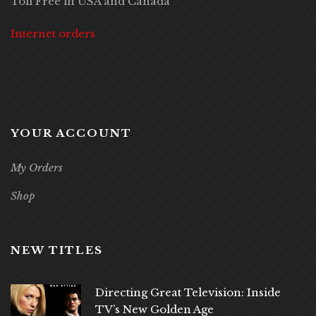
Toll Free in USA and Canada
Internet orders
YOUR ACCOUNT
My Orders
Shop
NEW TITLES
Directing Great Television: Inside
TV’s New Golden Age