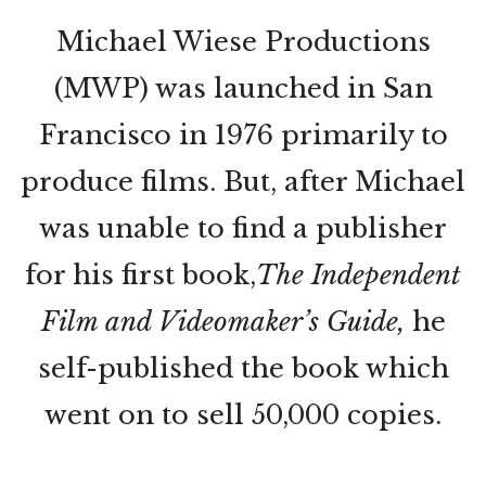
Michael Wiese Productions
(MWP) was launched in San
Francisco in 1976 primarily to
produce films. But, after Michael
was unable to find a publisher
for his first book,
The Independent
Film and Videomaker’s Guide,
he
self-published the book which
went on to sell 50,000 copies.