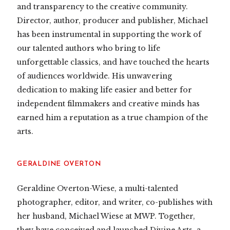
and transparency to the creative community.
Director, author, producer and publisher, Michael
has been instrumental in supporting the work of
our talented authors who bring to life
unforgettable classics, and have touched the hearts
of audiences worldwide. His unwavering
dedication to making life easier and better for
independent filmmakers and creative minds has
earned him a reputation as a true champion of the
arts.
GERALDINE OVERTON
Geraldine Overton-Wiese, a multi-talented
photographer, editor, and writer, co-publishes with
her husband, Michael Wiese at MWP. Together,