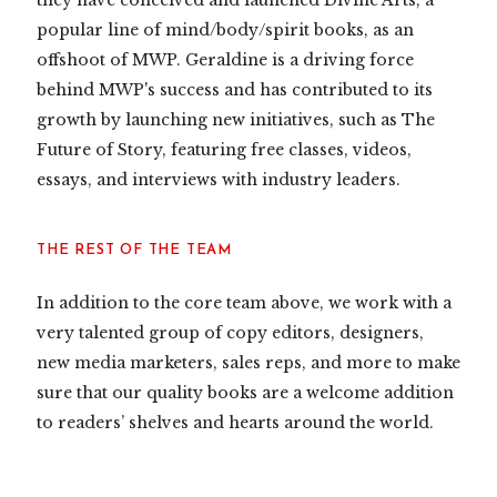
they have conceived and launched Divine Arts, a
popular line of mind/body/spirit books, as an
offshoot of MWP. Geraldine is a driving force
behind MWP's success and has contributed to its
growth by launching new initiatives, such as The
Future of Story, featuring free classes, videos,
essays, and interviews with industry leaders.
THE REST OF THE TEAM
In addition to the core team above, we work with a
very talented group of copy editors, designers,
new media marketers, sales reps, and more to make
sure that our quality books are a welcome addition
to readers’ shelves and hearts around the world.​