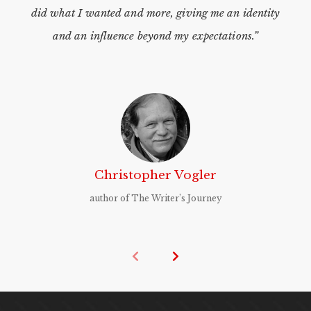
did what I wanted and more, giving me an identity
and an influence beyond my expectations.”
Christopher Vogler
author of The Writer’s Journey