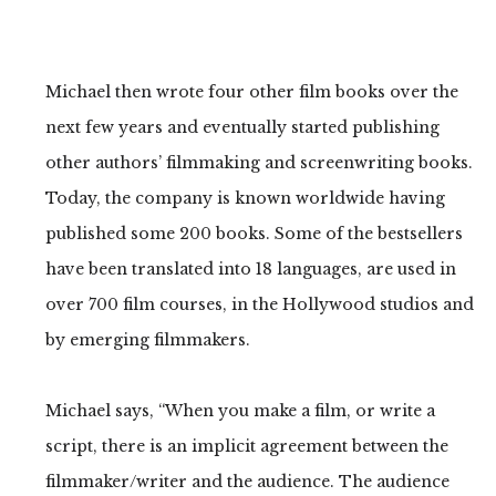
Michael then wrote four other film books over the
next few years and eventually started publishing
other authors’ filmmaking and screenwriting books.
Today, the company is known worldwide having
published some 200 books. Some of the bestsellers
have been translated into 18 languages, are used in
over 700 film courses, in the Hollywood studios and
by emerging filmmakers.
Michael says, “When you make a film, or write a
script, there is an implicit agreement between the
filmmaker/writer and the audience. The audience