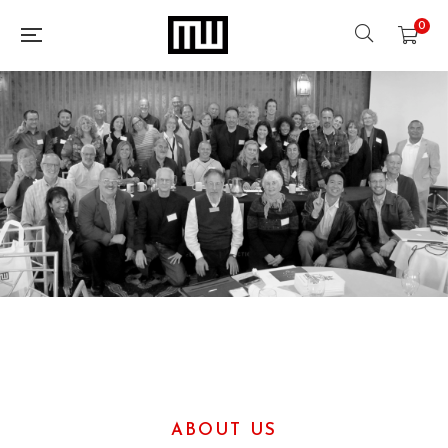
0
ABOUT US