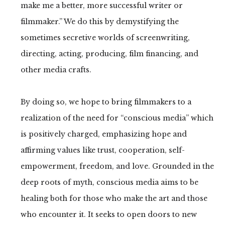
make me a better, more successful writer or
filmmaker.” We do this by demystifying the
sometimes secretive worlds of screenwriting,
directing, acting, producing, film financing, and
other media crafts.
By doing so, we hope to bring filmmakers to a
realization of the need for “conscious media” which
is positively charged, emphasizing hope and
affirming values like trust, cooperation, self-
empowerment, freedom, and love. Grounded in the
deep roots of myth, conscious media aims to be
healing both for those who make the art and those
who encounter it. It seeks to open doors to new