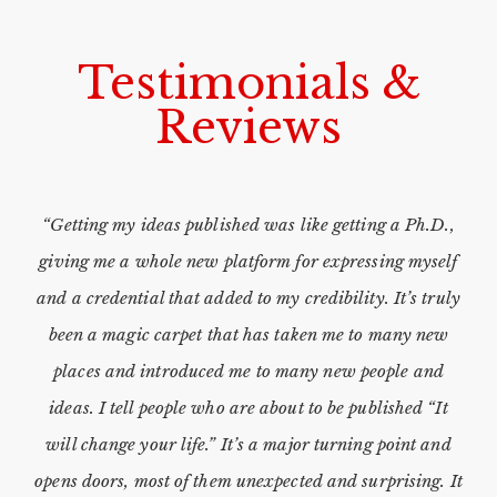
Testimonials &
Reviews
“Getting my ideas published was like getting a Ph.D.,
giving me a whole new platform for expressing myself
and a credential that added to my credibility. It’s truly
been a magic carpet that has taken me to many new
places and introduced me to many new people and
ideas. I tell people who are about to be published “It
will change your life.” It’s a major turning point and
opens doors, most of them unexpected and surprising. It