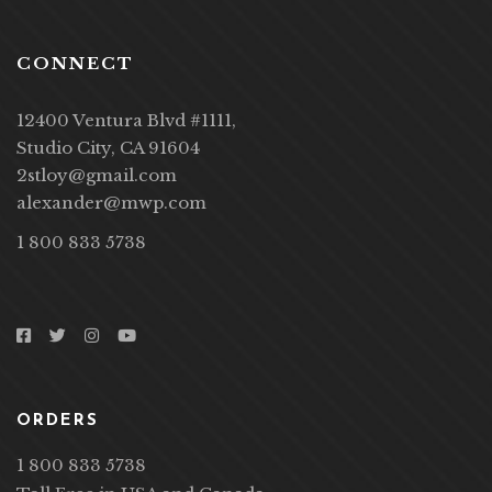
CONNECT
12400 Ventura Blvd #1111,
Studio City, CA 91604
2stloy@gmail.com
alexander@mwp.com
1 800 833 5738
ORDERS
1 800 833 5738