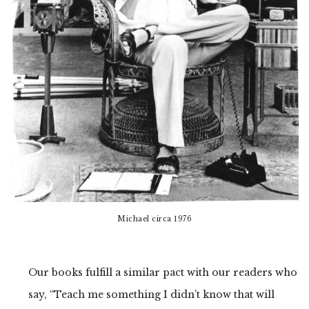
Michael circa 1976
Our books fulfill a similar pact with our readers who
say, “Teach me something I didn’t know that will