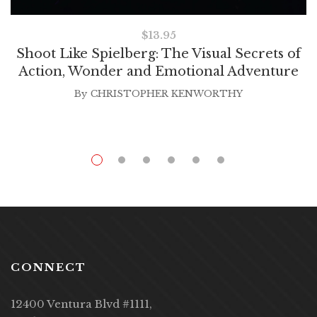
$
13.95
Shoot Like Spielberg: The Visual Secrets of
Action, Wonder and Emotional Adventure
By
CHRISTOPHER KENWORTHY
CONNECT