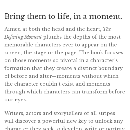
Bring them to life, in a moment.
Aimed at both the head and the heart,
The
Defining Moment
plumbs the depths of the most
memorable characters ever to appear on the
screen, the stage or the page. The book focuses
on those moments so pivotal in a character’s
formation that they create a distinct boundary
of before and after—moments without which
the character couldn’t exist and moments
through which characters can transform before
our eyes.
Writers, actors and storytellers of all stripes
will discover a powerful new key to unlock any
character they seek to develop, write or portray.