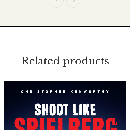
Related products