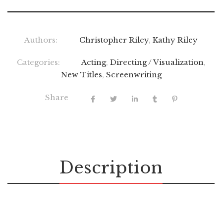
Authors:
Christopher Riley
,
Kathy Riley
Categories:
Acting
,
Directing / Visualization
,
New Titles
,
Screenwriting
Share
Description