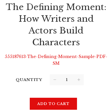
The Defining Moment:
How Writers and
Actors Build
Characters
555187613-The-Defining-Moment-Sample-PDF-
SM
QUANTITY
ADD TO CART