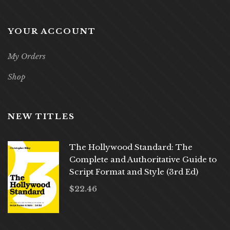
YOUR ACCOUNT
My Orders
Shop
NEW TITLES
The Hollywood Standard: The
Complete and Authoritative Guide to
Script Format and Style (3rd Ed)
$
22.46