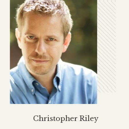
Christopher Riley