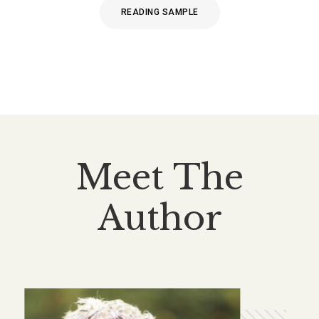
READING SAMPLE
Meet The
Author