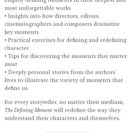
most unforgettable works
• Insights into how directors, editors,
cinematographers and composers dramatize
key moments
• Practical exercises for defining and redefining
character
• Tips for discovering the moments that matter
most
• Deeply personal stories from the authors’
lives to illustrate the variety of moments that
define us.
For every storyteller, no matter their medium,
The Defining Moment
will redefine the way they
understand their characters and themselves.