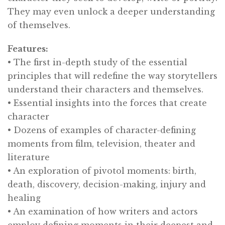
They may even unlock a deeper understanding
of themselves.
Features:
• The first in-depth study of the essential
principles that will redefine the way storytellers
understand their characters and themselves.
• Essential insights into the forces that create
character
• Dozens of examples of character-defining
moments from film, television, theater and
literature
• An exploration of pivotol moments: birth,
death, discovery, decision-making, injury and
healing
• An examination of how writers and actors
employ defining moments in their deepest and