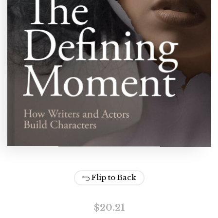
Flip to Back
$
20.21