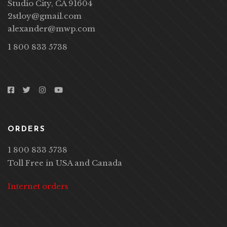
12400 Ventura Blvd #1111,
Studio City, CA 91604
2stloy@gmail.com
alexander@mwp.com
1 800 833 5738
ORDERS
1 800 833 5738
Toll Free in USA and Canada
Internet orders