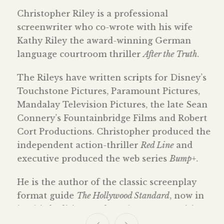
Christopher Riley is a professional
screenwriter who co-wrote with his wife
Kathy Riley the award-winning German
language courtroom thriller
After the Truth
.
The Rileys have written scripts for Disney’s
Touchstone Pictures, Paramount Pictures,
Mandalay Television Pictures, the late Sean
Connery’s Fountainbridge Films and Robert
Cort Productions. Christopher produced the
independent action-thriller
Red Line
and
executive produced the web series
Bump+
.
He is the author of the classic screenplay
format guide
The Hollywood Standard
, now in
its third edition, and teaches screenwriting
at the undergraduate and graduate levels.