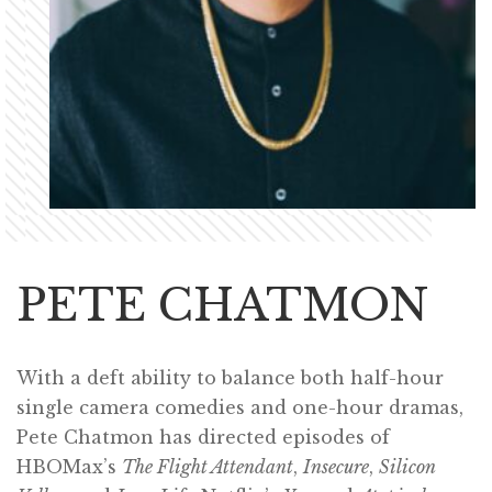
PETE CHATMON
With a deft ability to balance both half-hour
single camera comedies and one-hour dramas,
Pete Chatmon has directed episodes of
HBOMax’s
The Flight Attendant
,
Insecure
,
Silicon