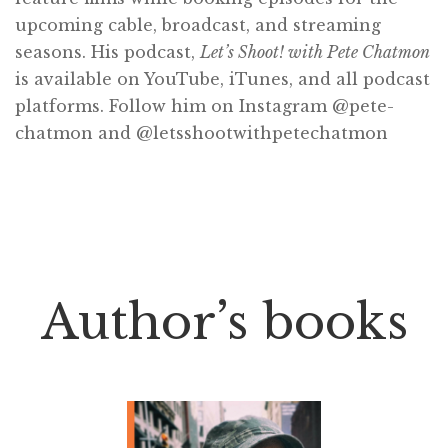
upcoming cable, broadcast, and streaming
seasons. His podcast,
Let’s Shoot! with Pete Chatmon
is available on YouTube, iTunes, and all podcast
platforms. Follow him on Instagram @pete-
chatmon and @letsshootwithpetechatmon
Author’s books