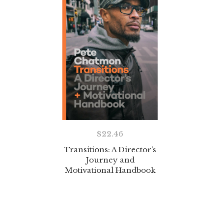
$
22.46
Transitions: A Director’s
Journey and
Motivational Handbook