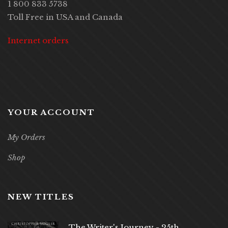
1 800 833 5738
Toll Free in USA and Canada
Internet orders
YOUR ACCOUNT
My Orders
Shop
NEW TITLES
The Writer's Journey - 25th