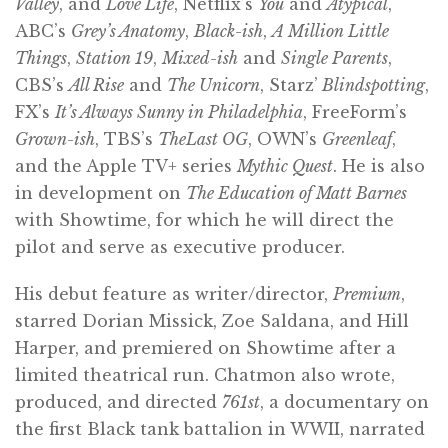
Valley
, and
Love Life
, Netflix’s
You
and
Atypical
,
ABC’s
Grey’s Anatomy
,
Black-ish
,
A Million Little
Things
,
Station 19
,
Mixed-ish
and
Single Parents
,
CBS’s
All Rise
and
The Unicorn
, Starz’
Blindspotting
,
FX’s
It’s Always Sunny in Philadelphia
, FreeForm’s
Grown-ish
, TBS’s
TheLast OG
, OWN’s
Greenleaf
,
and the Apple TV+ series
Mythic Quest
. He is also
in development on
The Education of Matt Barnes
with Showtime, for which he will direct the
pilot and serve as executive producer.
His debut feature as writer/director,
Premium
,
starred Dorian Missick, Zoe Saldana, and Hill
Harper, and premiered on Showtime after a
limited theatrical run. Chatmon also wrote,
produced, and directed
761st
, a documentary on
the first Black tank battalion in WWII, narrated