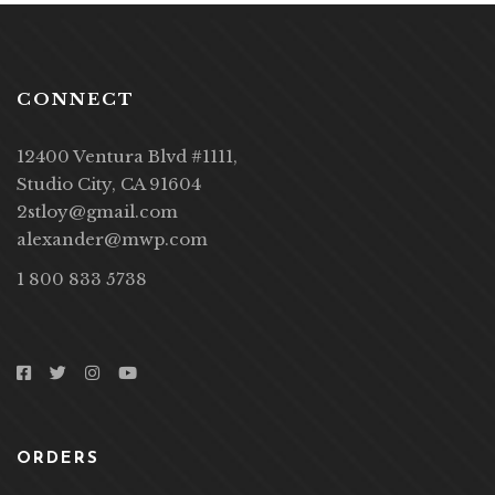
CONNECT
12400 Ventura Blvd #1111,
Studio City, CA 91604
2stloy@gmail.com
alexander@mwp.com
1 800 833 5738
ORDERS