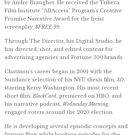
by Andre Braugher. He received the Tribeca
Film Institute “AllAccess” Program’s Creative
Promise Narrative Award for the heist
screenplay,
$FREE.99
.
Through The Director, his Digital Studio, he
has directed, shot, and edited content for
advertising agencies and Fortune 500 brands.
Chatmon’s career began in 2001 with the
Sundance selection of his NYU thesis film,
3D
,
starring Kerry Washington. His most recent
short film,
BlackCard
, premiered on HBO, and
his narrative podcast,
Wednesday Morning
,
engaged voters around the 2020 election.
He is developing several episodic concepts and
feature films while booking episodes for the