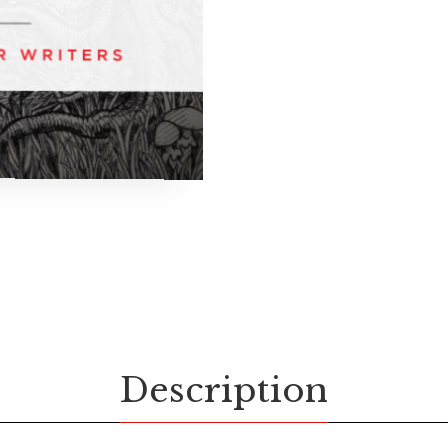
Description