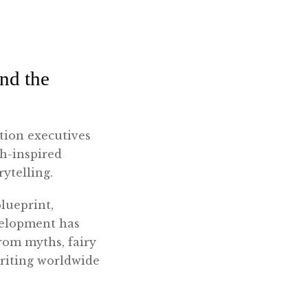
nd the
tion executives
th-inspired
rytelling.
lueprint,
velopment has
rom myths, fairy
writing worldwide