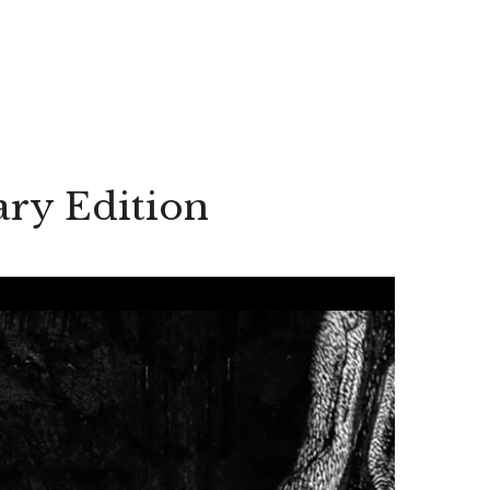
ary Edition