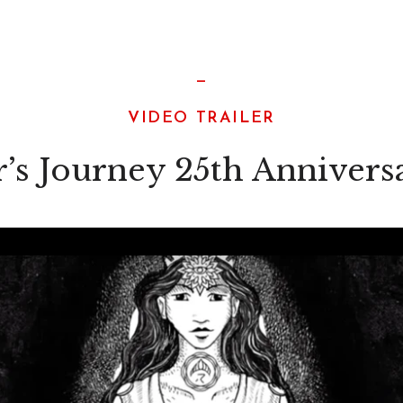
—
VIDEO TRAILER
’s Journey 25th Annivers