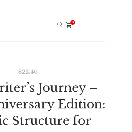
0
$
22.46
iter’s Journey –
niversary Edition:
c Structure for