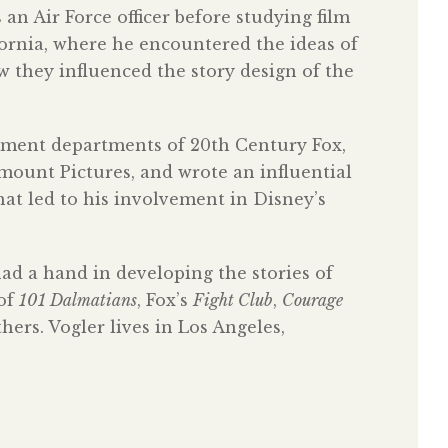
n Air Force officer before studying film
fornia, where he encountered the ideas of
they influenced the story design of the
opment departments of 20th Century Fox,
ount Pictures, and wrote an influential
t led to his involvement in Disney’s
had a hand in developing the stories of
 of
101 Dalmatians
, Fox’s
Fight Club
,
Courage
ers. Vogler lives in Los Angeles,