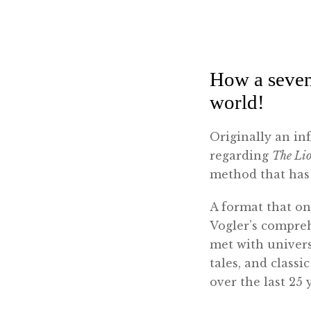
How a seve
world!
Originally an in
regarding
The Li
method that has 
A format that on
Vogler’s compreh
met with univers
tales, and class
over the last 25 