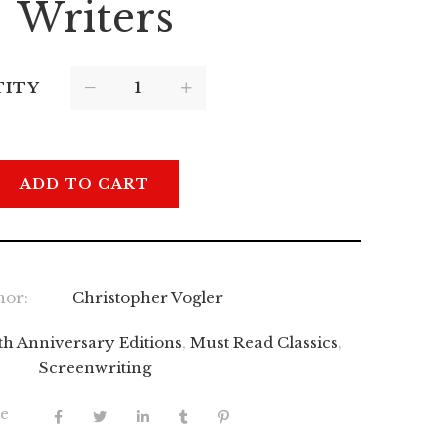
Writers
TITY
ADD TO CART
hor:
Christopher Vogler
th Anniversary Editions
,
Must Read Classics
,
Screenwriting
e