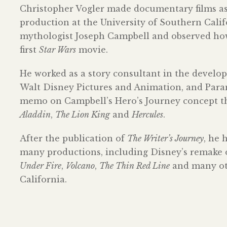
Christopher Vogler made documentary films as a
production at the University of Southern Cali
mythologist Joseph Campbell and observed how 
first
Star Wars
movie.
He worked as a story consultant in the devel
Walt Disney Pictures and Animation, and Param
memo on Campbell’s Hero’s Journey concept tha
Aladdin
,
The Lion King
and
Hercules
.
After the publication of
The Writer’s Journey
, he 
many productions, including Disney’s remake
Under Fire
,
Volcano
,
The Thin Red Line
and many oth
California.