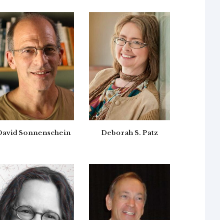
David Sonnenschein
Deborah S. Patz