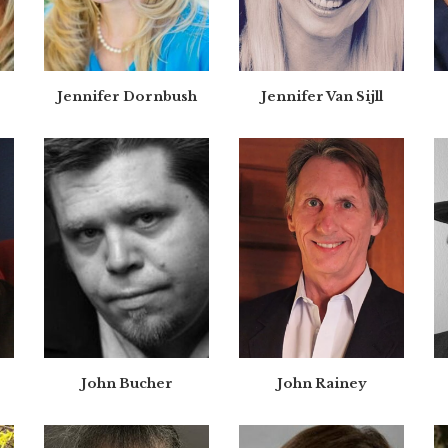
Jennifer Dornbush
Jennifer Van Sijll
John Bucher
John Rainey