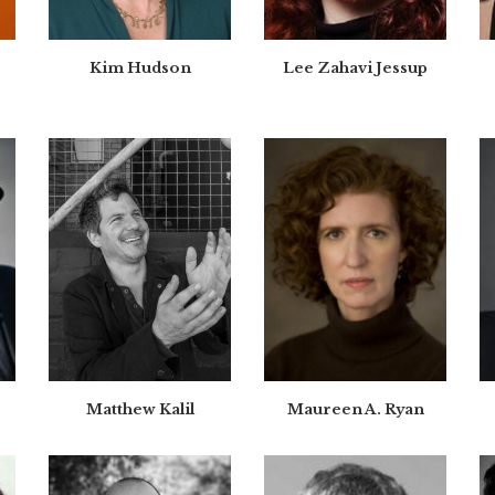
Kim Hudson
Lee Zahavi Jessup
Matthew Kalil
Maureen A. Ryan