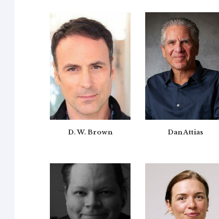
D. W. Brown
Dan Attias