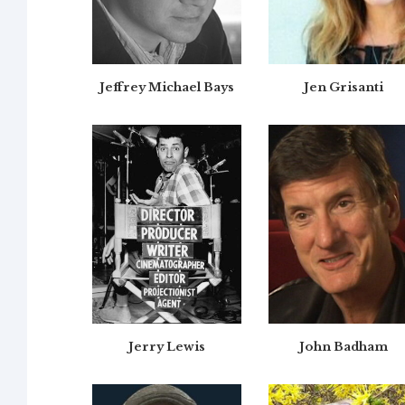
Jeffrey Michael Bays
Jen Grisanti
Jerry Lewis
John Badham