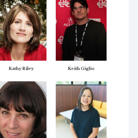
Kathy Riley
Keith Giglio