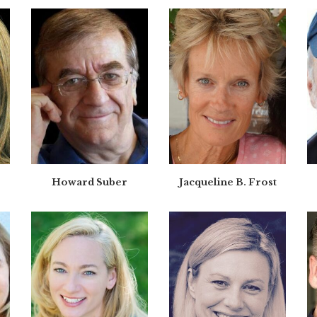
Howard Suber
Jacqueline B. Frost