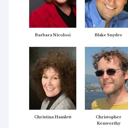
Barbara Nicolosi
Blake Snyder
Christina Hamlett
Christopher
Kenworthy