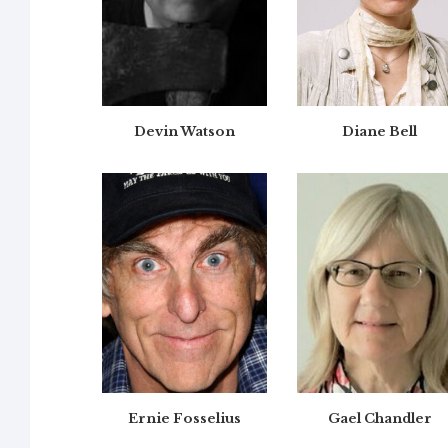
Devin Watson
Diane Bell
Ernie Fosselius
Gael Chandler