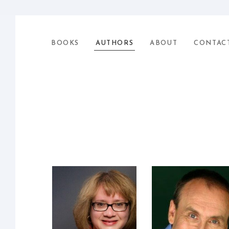
BOOKS
AUTHORS
ABOUT
CONTAC