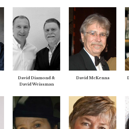
David Diamond &
David McKenna
David Weissman