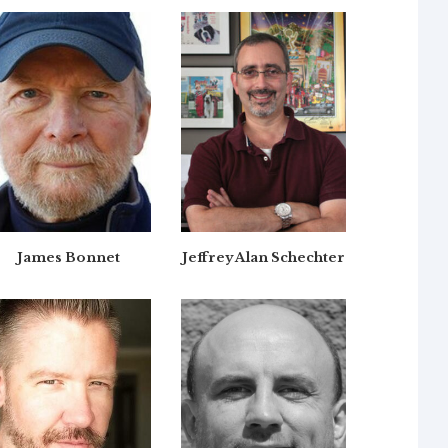
James Bonnet
Jeffrey Alan Schechter