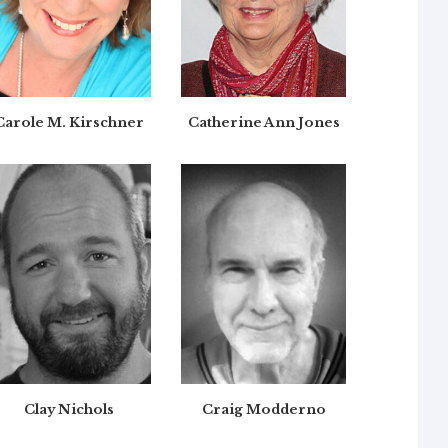
Carole M. Kirschner
Catherine Ann Jones
Clay Nichols
Craig Modderno