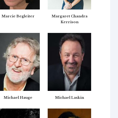
Marcie Begleiter
Margaret Chandra
Kerrison
Michael Hauge
Michael Laskin