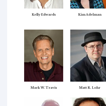
Kelly Edwards
Kim Adelman
Mark W. Travis
Matt R. Lohr