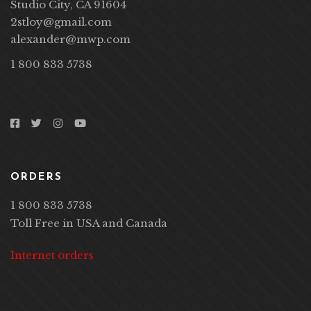
Studio City, CA 91604
2stloy@gmail.com
alexander@mwp.com
1 800 833 5738
ORDERS
1 800 833 5738
Toll Free in USA and Canada
Internet orders