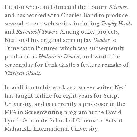
He also wrote and directed the feature
Stitches
,
and has worked with Charles Band to produce
several recent web series, including
Trophy Heads
and
Ravenwolf Towers
. Among other projects,
Neal sold his original screenplay
Deader
to
Dimension Pictures, which was subsequently
produced as
Hellraiser: Deader
, and wrote the
screenplay for Dark Castle’s feature remake of
Thirteen Ghosts
.
In addition to his work as a screenwriter, Neal
has taught online for eight years for Script
University, and is currently a professor in the
MFA in Screenwriting program at the David
Lynch Graduate School of Cinematic Arts at
Maharishi International University.