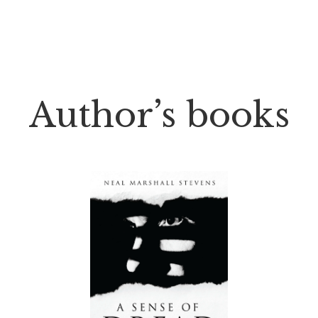
Author’s books