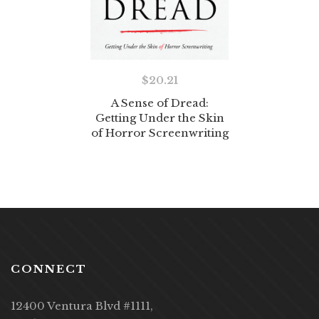
$
20.21
A Sense of Dread:
Getting Under the Skin
of Horror Screenwriting
CONNECT
12400 Ventura Blvd #1111,