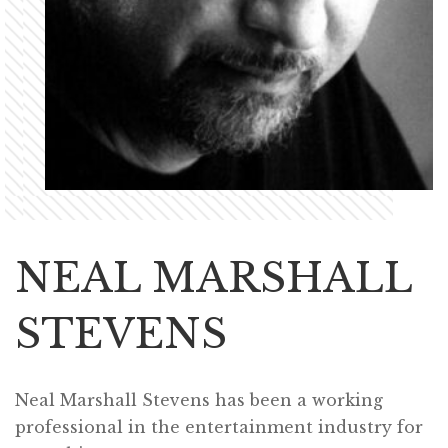
NEAL MARSHALL
STEVENS
Neal Marshall Stevens has been a working
professional in the entertainment industry for