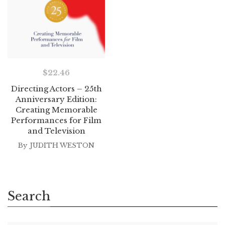
$
22.46
Directing Actors – 25th
Anniversary Edition:
Creating Memorable
Performances for Film
and Television
By
JUDITH WESTON
Search