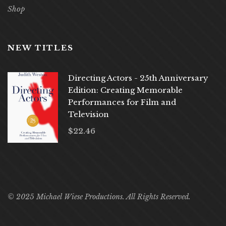
Shop
NEW TITLES
Directing Actors - 25th Anniversary
Edition: Creating Memorable
Performances for Film and
Television
$
22.46
© 2025 Michael Wiese Productions. All Rights Reserved.