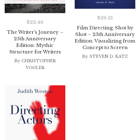
$
26.21
$
22.46
Film Directing: Shot by
The Writer’s Journey –
Shot – 25th Anniversary
25th Anniversary
Edition: Visualizing from
Edition: Mythic
Concept to Screen
Structure for Writers
By
STEVEN D. KATZ
By
CHRISTOPHER
VOGLER