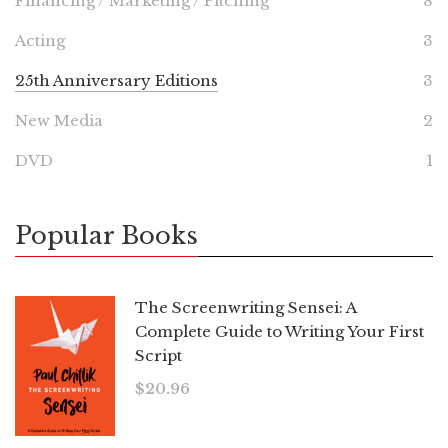
Financing / Marketing / Pitching
8
Acting
3
25th Anniversary Editions
3
New Media
2
DVD
1
Popular Books
The Screenwriting Sensei: A
Complete Guide to Writing Your First
Script
$
20.96