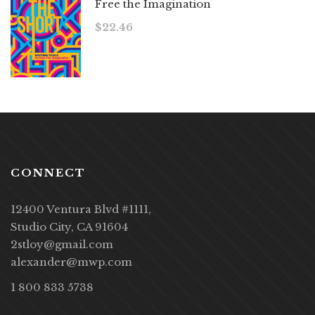
Free the Imagination
$
22.46
CONNECT
12400 Ventura Blvd #1111,
Studio City, CA 91604
2stloy@gmail.com
alexander@mwp.com
1 800 833 5738