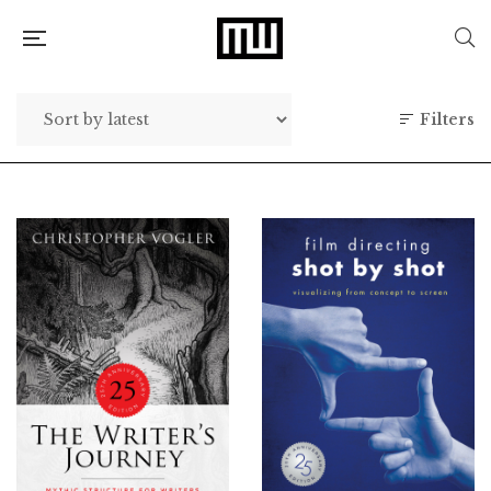
Filters