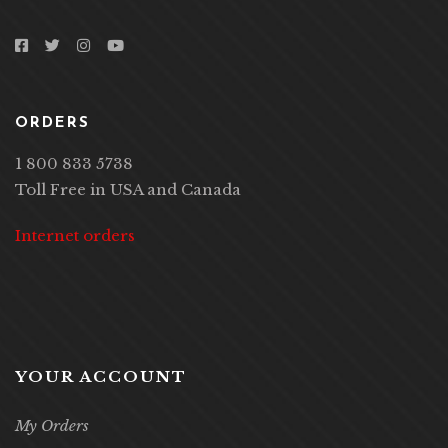
ORDERS
1 800 833 5738
Toll Free in USA and Canada
Internet orders
YOUR ACCOUNT
My Orders