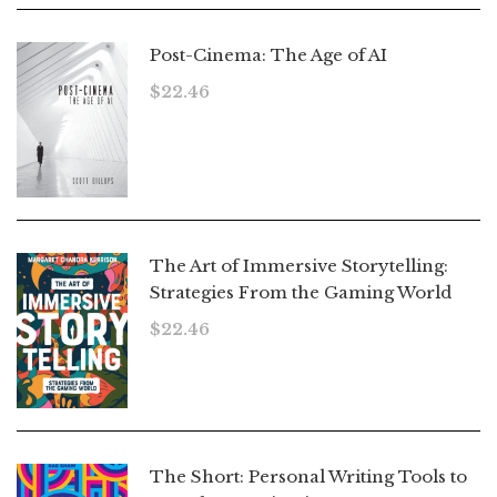
Post-Cinema: The Age of AI
$
22.46
The Art of Immersive Storytelling:
Strategies From the Gaming World
$
22.46
The Short: Personal Writing Tools to