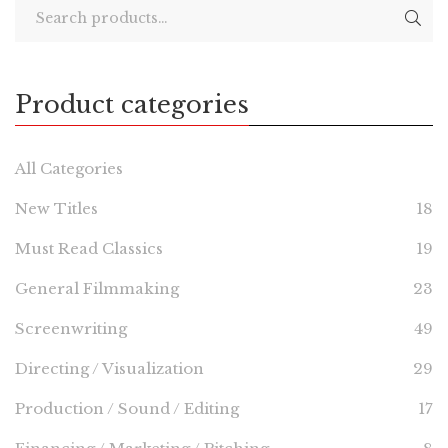
Product categories
All Categories
New Titles
18
Must Read Classics
19
General Filmmaking
23
Screenwriting
49
Directing / Visualization
29
Production / Sound / Editing
17