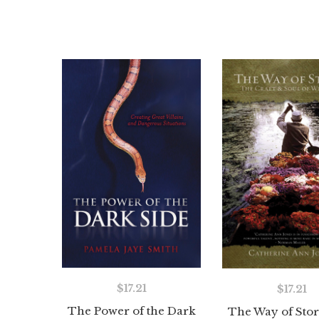
$
17.21
$
17.21
The Power of the Dark
The Way of Stor