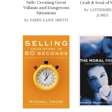
Side: Creating Great
Craft & Soul of 
Villains and Dangerous
By
CATHERINE
Situations
JONES
By
PAMELA JAYE SMITH