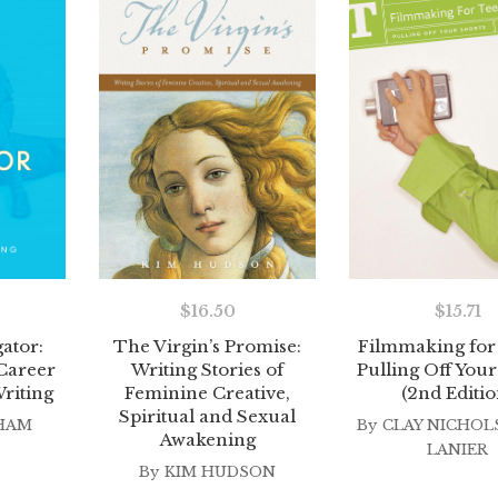
$
16.50
$
15.71
The Virgin’s Promise:
Filmmaking for
gator:
Writing Stories of
Pulling Off Your
 Career
Feminine Creative,
(2nd Editio
riting
Spiritual and Sexual
By
CLAY NICHOL
HAM
Awakening
LANIER
By
KIM HUDSON