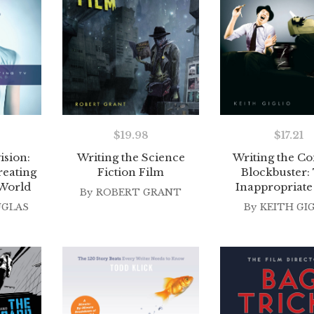
$
19.98
$
17.21
ision:
Writing the Science
Writing the C
reating
Fiction Film
Blockbuster:
 World
Inappropriate
By
ROBERT GRANT
UGLAS
By
KEITH GI