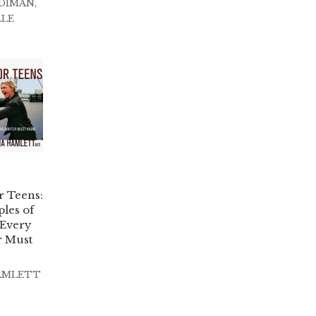
DIMAN
,
LLE
r Teens:
les of
 Every
r Must
AMLETT