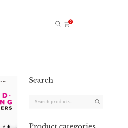
0
Search
Product categories