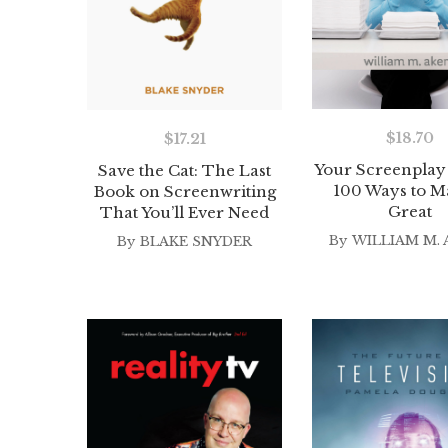
$
18.70
$
17.21
Your Screenplay 
Save the Cat: The Last
100 Ways to Ma
Book on Screenwriting
Great
That You’ll Ever Need
By
WILLIAM M. 
By
BLAKE SNYDER