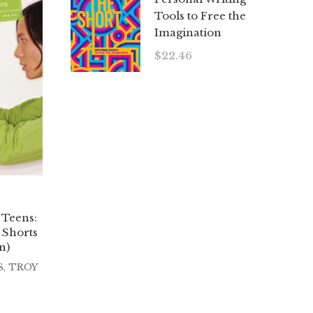
Tools to Free the
Imagination
$
22.46
 Teens:
 Shorts
n)
S
,
TROY