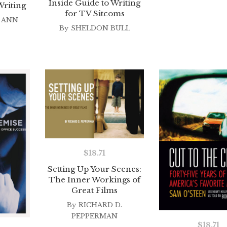
Inside Guide to Writing
Writing
for TV Sitcoms
 ANN
By
SHELDON BULL
$
18.71
Setting Up Your Scenes:
The Inner Workings of
Great Films
By
RICHARD D.
PEPPERMAN
$
18.71