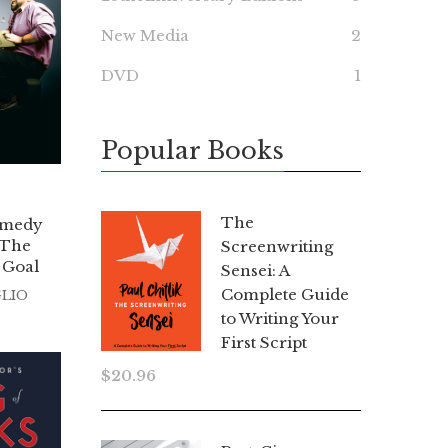
New Media
2
DVD
1
Popular Books
The
omedy
 The
Screenwriting
 Goal
Sensei: A
Complete Guide
GLIO
to Writing Your
First Script
$
20.96