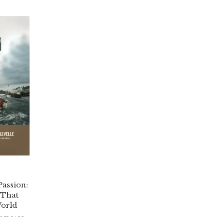
Passion:
 That
orld