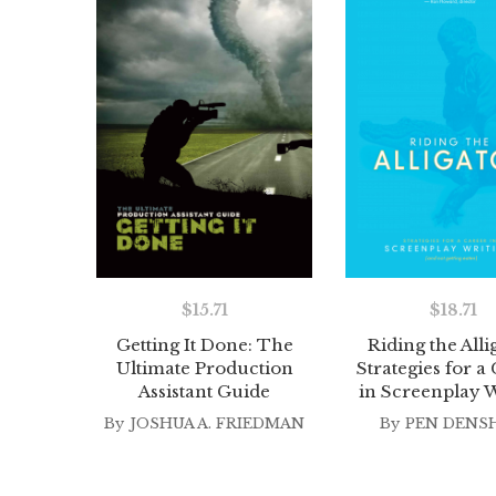
$
15.71
$
18.71
Getting It Done: The
Riding the Alli
Ultimate Production
Strategies for a
Assistant Guide
in Screenplay W
By
JOSHUA A. FRIEDMAN
By
PEN DENS