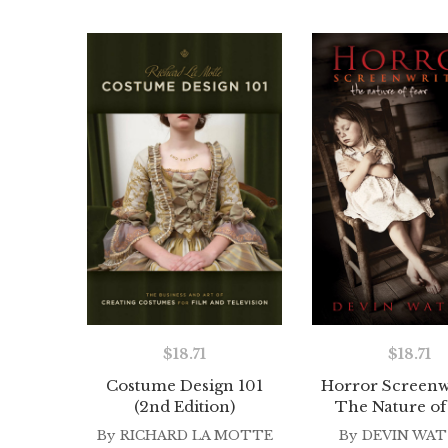
$
18.71
$
18.71
Costume Design 101
Horror Screenwr
(2nd Edition)
The Nature of
By
RICHARD LA MOTTE
By
DEVIN WA