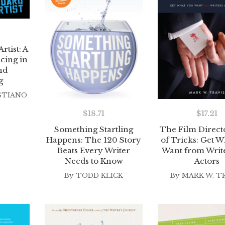
rtist: A
cing in
nd
g
STIANO
$
17.21
$
18.71
The Film Direct
Something Startling
of Tricks: Get W
Happens: The 120 Story
Want from Writ
Beats Every Writer
Actors
Needs to Know
By
MARK W. T
By
TODD KLICK