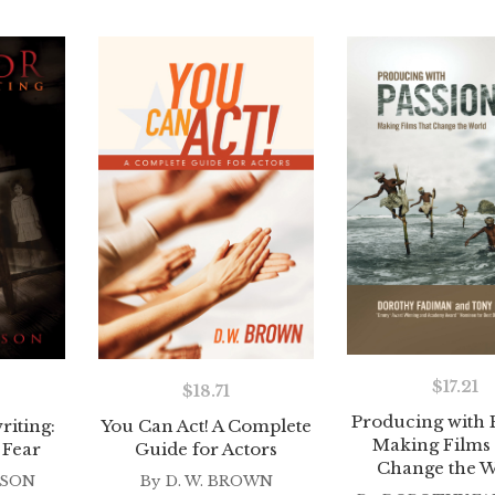
$
17.21
$
18.71
Producing with 
iting:
You Can Act! A Complete
Making Films
 Fear
Guide for Actors
Change the W
TSON
By
D. W. BROWN