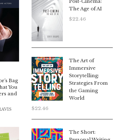
Post-Cinema:
The Age of AI
$
22.46
The Art of
Immersive
Storytelling:
or’s Bag
Strategies From
hat You
the Gaming
ers and
World
$
22.46
RAVIS
The Short:
Personal Writing