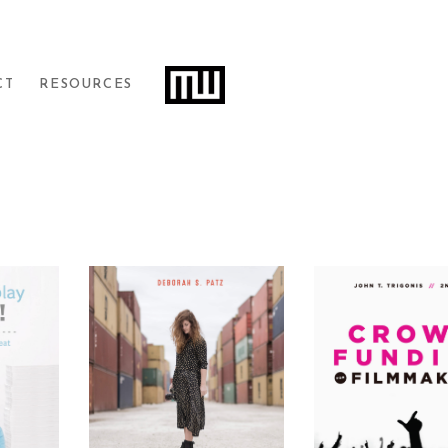
Filters
CT
RESOURCES