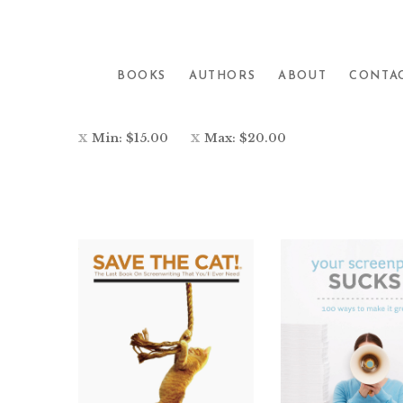
Showing 1–26 of 28 results
BOOKS
AUTHORS
ABOUT
CONTA
Min:
$
15.00
Max:
$
20.00