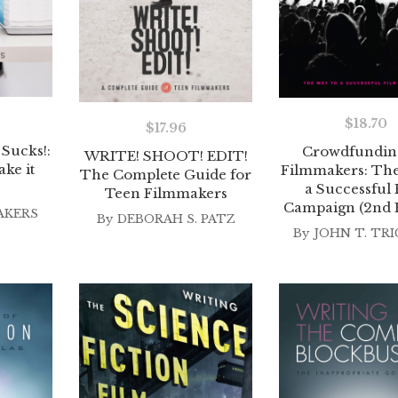
$
18.70
$
17.96
Sucks!:
Crowdfunding
WRITE! SHOOT! EDIT!
ke it
Filmmakers: The
The Complete Guide for
a Successful 
Teen Filmmakers
Campaign (2nd E
AKERS
By
DEBORAH S. PATZ
By
JOHN T. TR