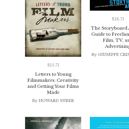
$
18.71
The Storyboard A
Guide to Freelan
Film, TV, a
Advertisin
By
GIUSEPPE CRI
$
15.71
Letters to Young
Filmmakers: Creativity
and Getting Your Films
Made
By
HOWARD SUBER