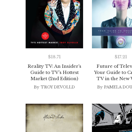
$
18.71
$
17.21
Reality TV: An Insider’s
Future of Telev
Guide to TV’s Hottest
Your Guide to C
Market (2nd Edition)
TV in the New
By
TROY DEVOLLD
By
PAMELA DO