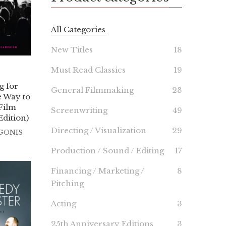
All Categories
New Titles
18
Must Read Classics
19
 for
General Filmmaking
23
 Way to
Film
Screenwriting
49
dition)
Directing / Visualization
29
IGONIS
Production / Sound / Editing
17
Financing / Marketing /
8
Pitching
Acting
3
25th Anniversary Editions
3