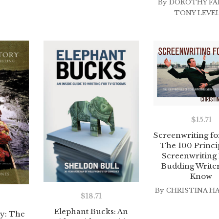
By
DOROTHY FA
TONY LEVE
$
15.71
Screenwriting fo
The 100 Princip
Screenwriting
Budding Write
Know
By
CHRISTINA H
$
18.71
Elephant Bucks: An
y: The