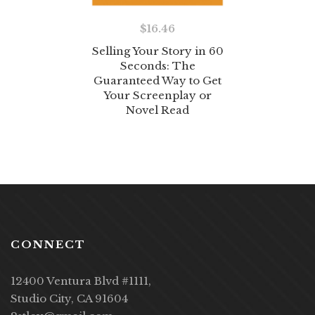
$
16.46
Selling Your Story in 60
Seconds: The
Guaranteed Way to Get
Your Screenplay or
Novel Read
CONNECT
12400 Ventura Blvd #1111,
Studio City, CA 91604