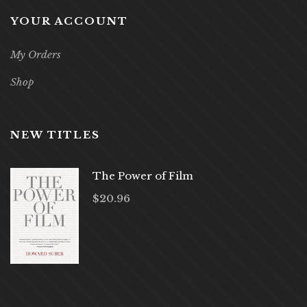
YOUR ACCOUNT
My Orders
Shop
NEW TITLES
The Power of Film
$
20.96