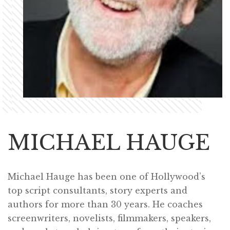
MICHAEL HAUGE
Michael Hauge has been one of Hollywood’s
top script consultants, story experts and
authors for more than 30 years. He coaches
screenwriters, novelists, filmmakers, speakers,