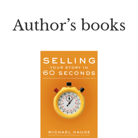
Author’s books