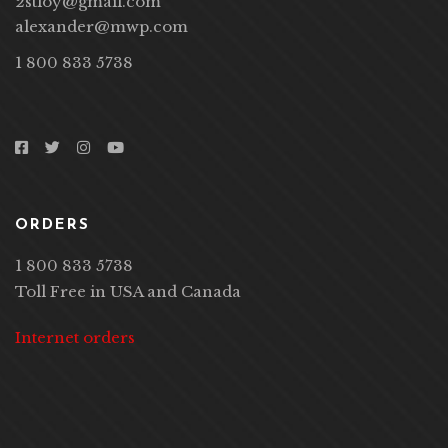
2stloy@gmail.com
alexander@mwp.com
1 800 833 5738
ORDERS
1 800 833 5738
Toll Free in USA and Canada
Internet orders