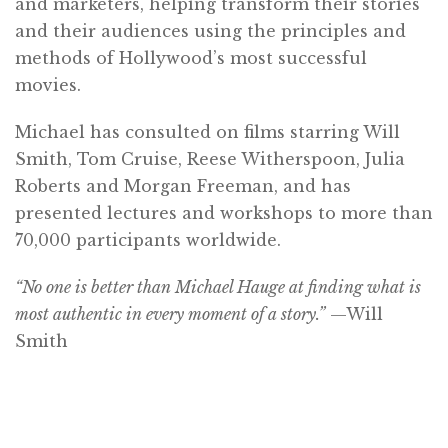
and marketers, helping transform their stories
and their audiences using the principles and
methods of Hollywood’s most successful
movies.
Michael has consulted on films starring Will
Smith, Tom Cruise, Reese Witherspoon, Julia
Roberts and Morgan Freeman, and has
presented lectures and workshops to more than
70,000 participants worldwide.
“No one is better than Michael Hauge at finding what is
most authentic in every moment of a story.”
—Will
Smith