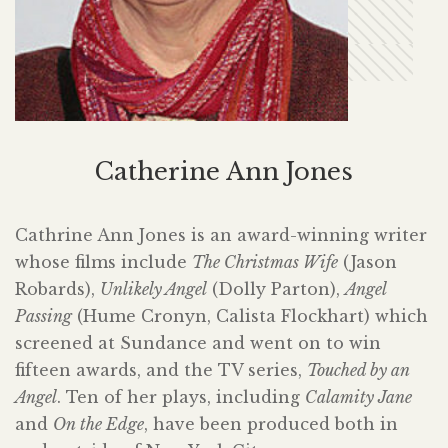
Catherine Ann Jones
Cathrine Ann Jones is an award-winning writer
whose films include
The Christmas Wife
(Jason
Robards),
Unlikely Angel
(Dolly Parton),
Angel
Passing
(Hume Cronyn, Calista Flockhart) which
screened at Sundance and went on to win
fifteen awards, and the TV series,
Touched by an
Angel
. Ten of her plays, including
Calamity Jane
and
On the Edge
, have been produced both in