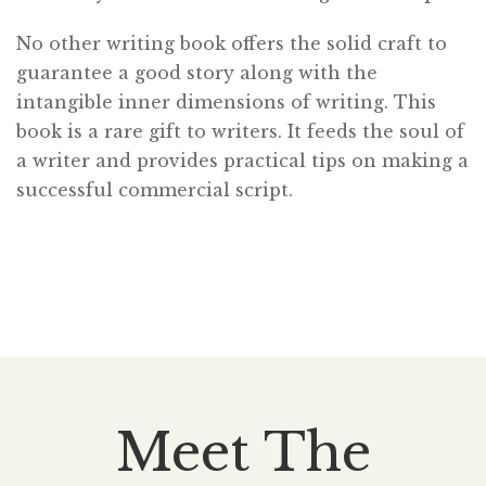
No other writing book offers the solid craft to
guarantee a good story along with the
intangible inner dimensions of writing. This
book is a rare gift to writers. It feeds the soul of
a writer and provides practical tips on making a
successful commercial script.
Meet The