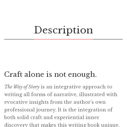
Description
Craft alone is not enough.
The Way of Story
is an integrative approach to
writing all forms of narrative, illustrated with
evocative insights from the author’s own
professional journey. It is the integration of
both solid craft and experiential inner
discovery that makes this writing book unique.