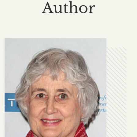
Author