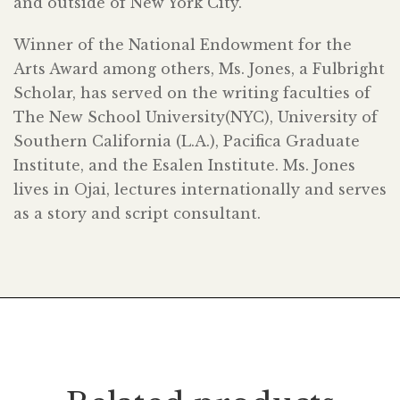
and outside of New York City.
Winner of the National Endowment for the
Arts Award among others, Ms. Jones, a Fulbright
Scholar, has served on the writing faculties of
The New School University(NYC), University of
Southern California (L.A.), Pacifica Graduate
Institute, and the Esalen Institute. Ms. Jones
lives in Ojai, lectures internationally and serves
as a story and script consultant.