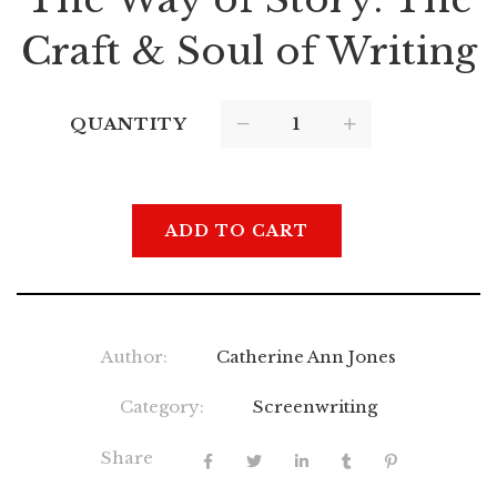
Craft & Soul of Writing
QUANTITY
ADD TO CART
Author:
Catherine Ann Jones
Category:
Screenwriting
Share