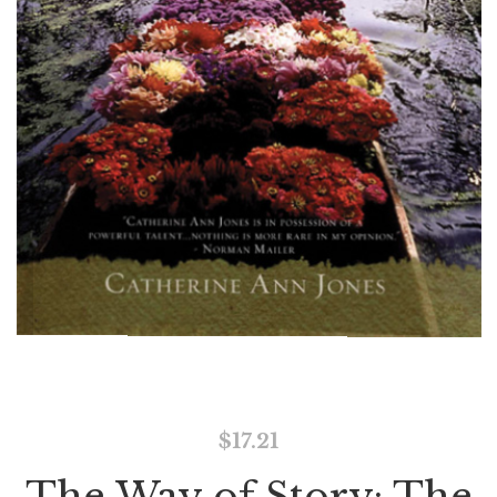
$
17.21
The Way of Story: The