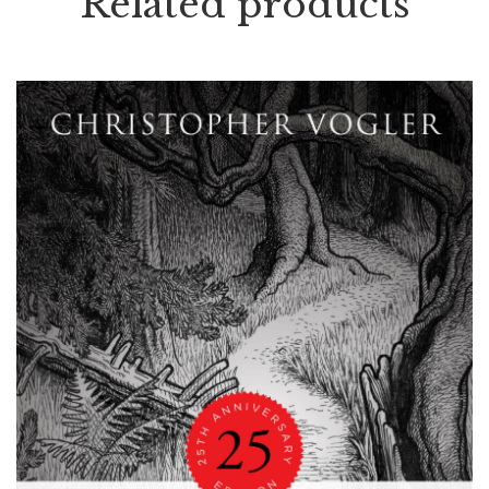
Related products