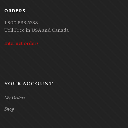
ORDERS
1 800 833 5738
Toll Free in USA and Canada
Internet orders
YOUR ACCOUNT
My Orders
Shop