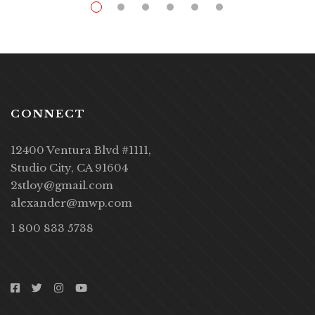
CONNECT
12400 Ventura Blvd #1111,
Studio City, CA 91604
2stloy@gmail.com
alexander@mwp.com
1 800 833 5738