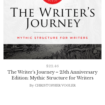
$
22.46
The Writer’s Journey – 25th Anniversary
Edition: Mythic Structure for Writers
By
CHRISTOPHER VOGLER