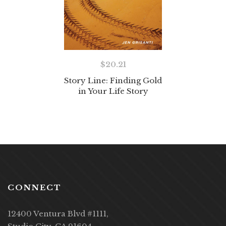
$
20.21
Story Line: Finding Gold
in Your Life Story
CONNECT
12400 Ventura Blvd #1111,