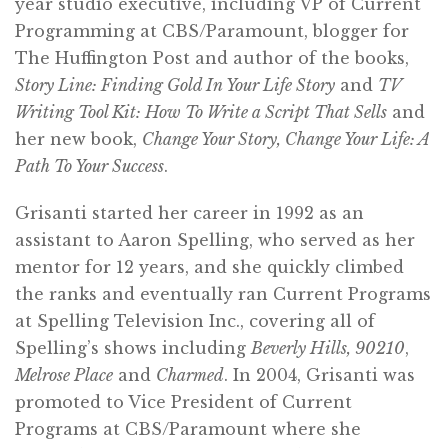
year studio executive, including VP of Current
Programming at CBS/Paramount, blogger for
The Huffington Post and author of the books,
Story Line: Finding Gold In Your Life Story
and
TV
Writing Tool Kit: How To Write a Script That Sells
and
her new book,
Change Your Story, Change Your Life: A
Path To Your Success
.
Grisanti started her career in 1992 as an
assistant to Aaron Spelling, who served as her
mentor for 12 years, and she quickly climbed
the ranks and eventually ran Current Programs
at Spelling Television Inc., covering all of
Spelling’s shows including
Beverly Hills, 90210
,
Melrose Place
and
Charmed
. In 2004, Grisanti was
promoted to Vice President of Current
Programs at CBS/Paramount where she