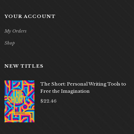
YOUR ACCOUNT
My Orders
Shop
NEW TITLES
The Short: Personal Writing Tools to
Free the Imagination
$
22.46