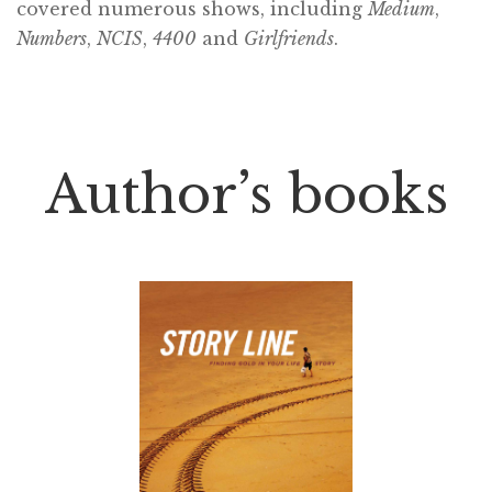
covered numerous shows, including
Medium
,
Numbers
,
NCIS
,
4400
and
Girlfriends
.
Author’s books