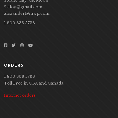
Studio City, CA 91604
2stloy@gmail.com
alexander@mwp.com
1 800 833 5738
ORDERS
1 800 833 5738
Toll Free in USA and Canada
Internet orders