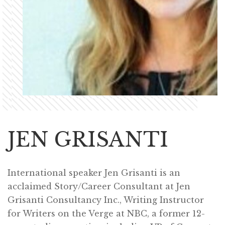
JEN GRISANTI
International speaker Jen Grisanti is an
acclaimed Story/Career Consultant at Jen
Grisanti Consultancy Inc., Writing Instructor
for Writers on the Verge at NBC, a former 12-