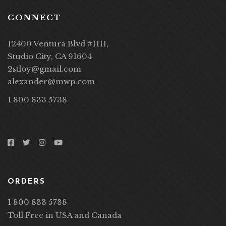
CONNECT
12400 Ventura Blvd #1111,
Studio City, CA 91604
2stloy@gmail.com
alexander@mwp.com
1 800 833 5738
ORDERS
1 800 833 5738
Toll Free in USA and Canada