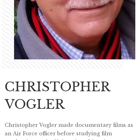
CHRISTOPHER
VOGLER
Christopher Vogler made documentary films as
an Air Force officer before studying film