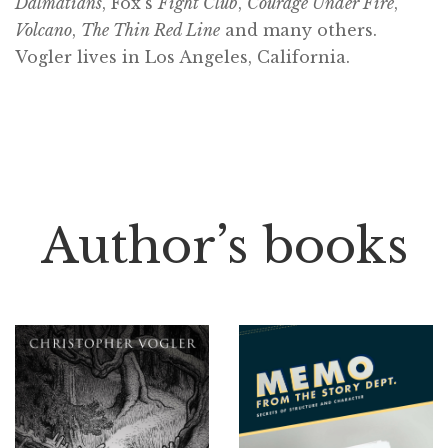
Dalmatians
, Fox’s
Fight Club
,
Courage Under Fire
,
Volcano
,
The Thin Red Line
and many others.
Vogler lives in Los Angeles, California.
Author’s books