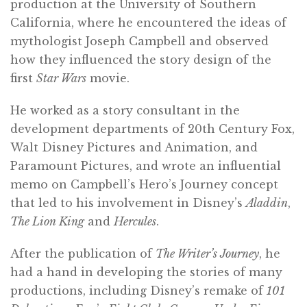
production at the University of Southern
California, where he encountered the ideas of
mythologist Joseph Campbell and observed
how they influenced the story design of the
first
Star Wars
movie.
He worked as a story consultant in the
development departments of 20th Century Fox,
Walt Disney Pictures and Animation, and
Paramount Pictures, and wrote an influential
memo on Campbell’s Hero’s Journey concept
that led to his involvement in Disney’s
Aladdin
,
The Lion King
and
Hercules
.
After the publication of
The Writer’s Journey
, he
had a hand in developing the stories of many
productions, including Disney’s remake of
101