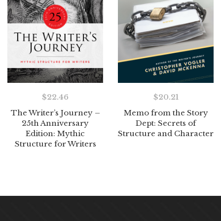
$
22.46
$
20.21
The Writer’s Journey –
Memo from the Story
25th Anniversary
Dept: Secrets of
Edition: Mythic
Structure and Character
Structure for Writers