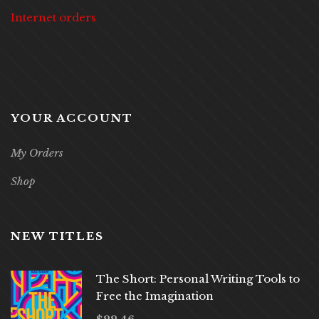
Internet orders
YOUR ACCOUNT
My Orders
Shop
NEW TITLES
The Short: Personal Writing Tools to
Free the Imagination