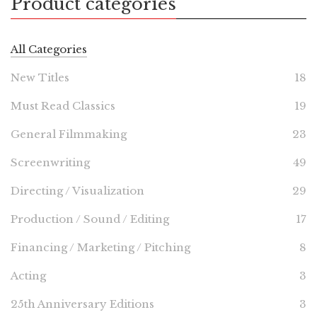
Product categories
All Categories
New Titles
18
Must Read Classics
19
General Filmmaking
23
Screenwriting
49
Directing / Visualization
29
Production / Sound / Editing
17
Financing / Marketing / Pitching
8
Acting
3
25th Anniversary Editions
3