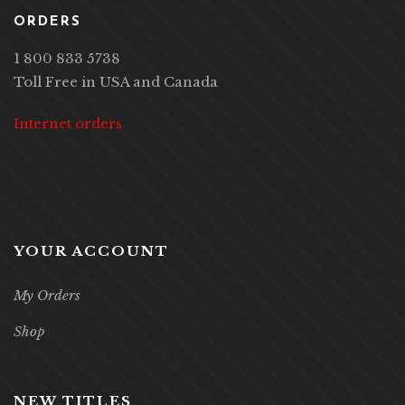
ORDERS
1 800 833 5738
Toll Free in USA and Canada
Internet orders
YOUR ACCOUNT
My Orders
Shop
NEW TITLES