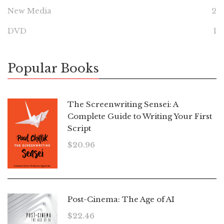
New Media
2
DVD
1
Popular Books
The Screenwriting Sensei: A
Complete Guide to Writing Your First
Script
$
20.96
Post-Cinema: The Age of AI
$
22.46