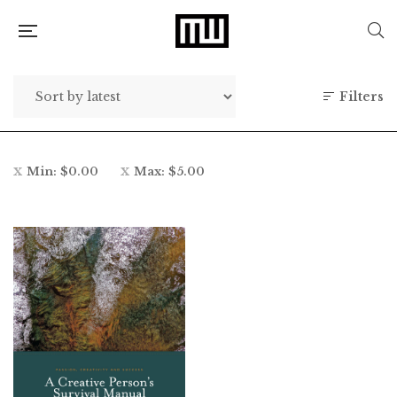
Filters
Min:
$
0.00
Max:
$
5.00