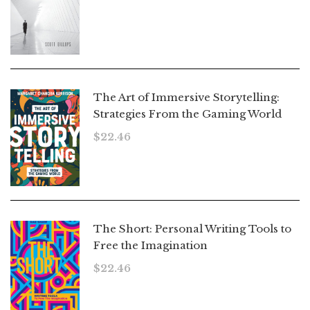
The Art of Immersive Storytelling:
Strategies From the Gaming World
$
22.46
The Short: Personal Writing Tools to
Free the Imagination
$
22.46