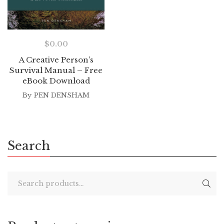
$
0.00
A Creative Person’s
Survival Manual – Free
eBook Download
By
PEN DENSHAM
Search