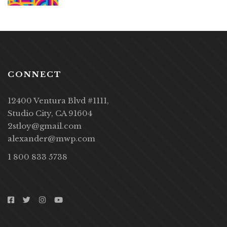
CONNECT
12400 Ventura Blvd #1111,
Studio City, CA 91604
2stloy@gmail.com
alexander@mwp.com
1 800 833 5738