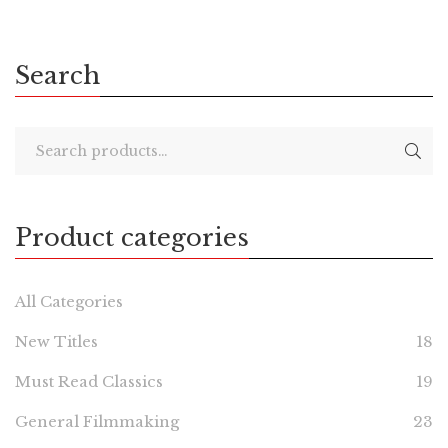
Search
Product categories
All Categories
New Titles
18
Must Read Classics
19
General Filmmaking
23