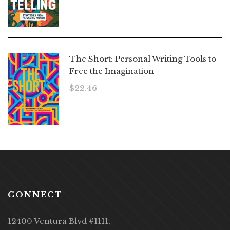
The Short: Personal Writing Tools to
Free the Imagination
$
22.46
CONNECT
12400 Ventura Blvd #1111,