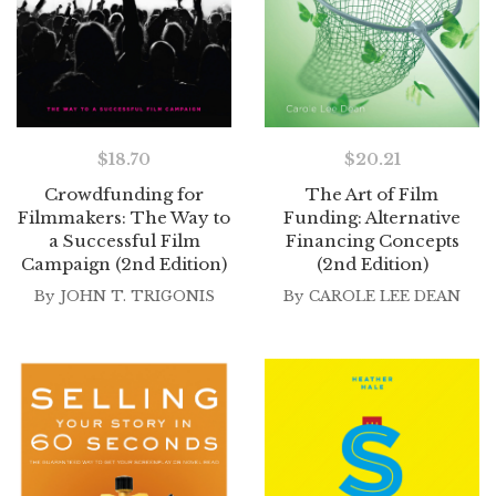
$
18.70
$
20.21
Crowdfunding for
The Art of Film
Filmmakers: The Way to
Funding: Alternative
a Successful Film
Financing Concepts
Campaign (2nd Edition)
(2nd Edition)
By
JOHN T. TRIGONIS
By
CAROLE LEE DEAN