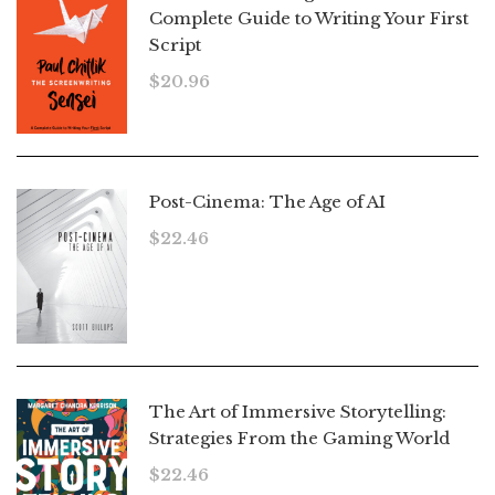
Complete Guide to Writing Your First
Script
$
20.96
Post-Cinema: The Age of AI
$
22.46
The Art of Immersive Storytelling:
Strategies From the Gaming World
$
22.46