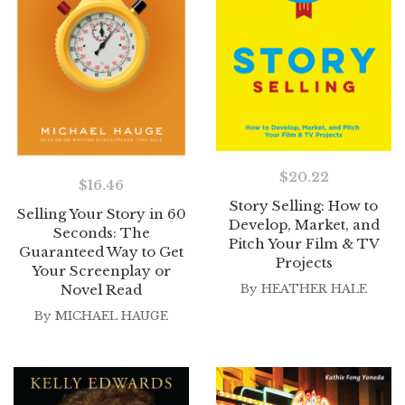
$
20.22
$
16.46
Story Selling: How to
Selling Your Story in 60
Develop, Market, and
Seconds: The
Pitch Your Film & TV
Guaranteed Way to Get
Projects
Your Screenplay or
Novel Read
By
HEATHER HALE
By
MICHAEL HAUGE