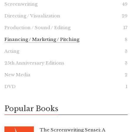
Screenwriting
49
Directing / Visualization
29
Production / Sound / Editing
17
Financing / Marketing / Pitching
8
Acting
3
25th Anniversary Editions
3
New Media
2
DVD
1
Popular Books
The Screenwriting Sensei: A