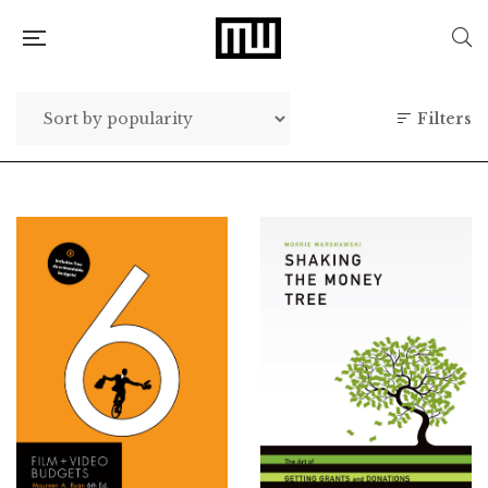
Filters