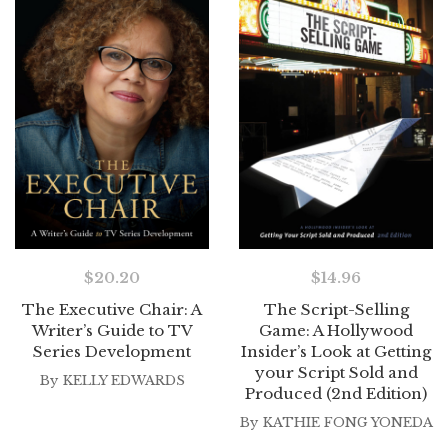
$
20.20
$
14.96
The Executive Chair: A
The Script-Selling
Writer’s Guide to TV
Game: A Hollywood
Series Development
Insider’s Look at Getting
your Script Sold and
By
KELLY EDWARDS
Produced (2nd Edition)
By
KATHIE FONG YONEDA