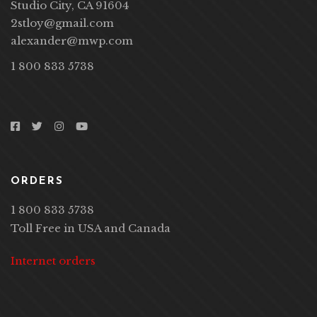
Studio City, CA 91604
2stloy@gmail.com
alexander@mwp.com
1 800 833 5738
ORDERS
1 800 833 5738
Toll Free in USA and Canada
Internet orders