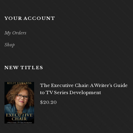
YOUR ACCOUNT
My Orders
Shop
NEW TITLES
The Executive Chair: A Writer’s Guide
to TV Series Development
$
20.20