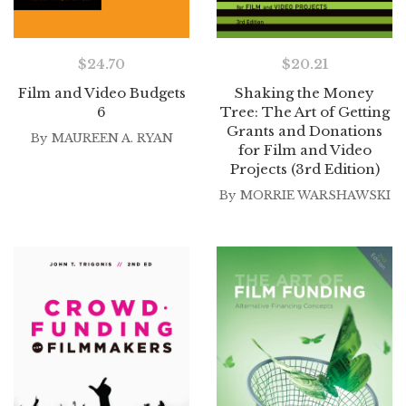
$
24.70
$
20.21
Film and Video Budgets
Shaking the Money
6
Tree: The Art of Getting
Grants and Donations
By
MAUREEN A. RYAN
for Film and Video
Projects (3rd Edition)
By
MORRIE WARSHAWSKI