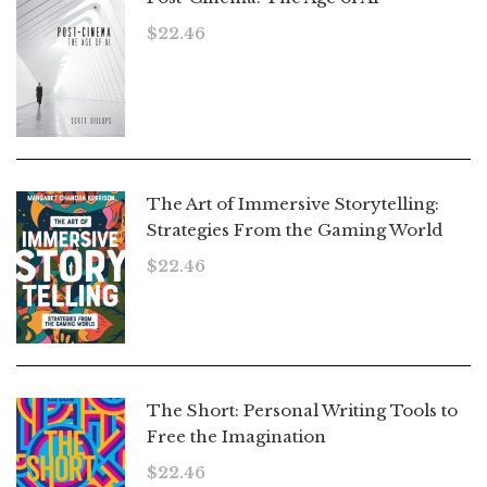
$
22.46
The Art of Immersive Storytelling:
Strategies From the Gaming World
$
22.46
The Short: Personal Writing Tools to
Free the Imagination
$
22.46