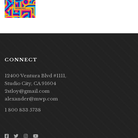
CONNECT
12400 Ventura Blvd #1111,
Studio City, CA 91604
2stloy@gmail.com
alexander@mwp.com
1 800 833 5738