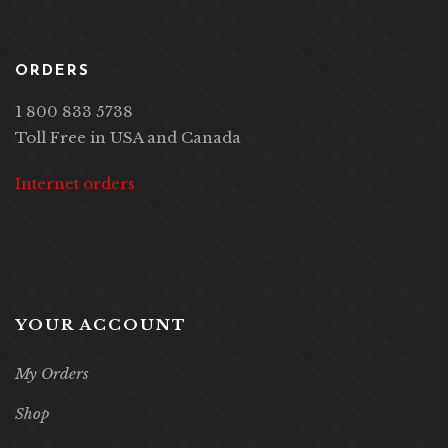
ORDERS
1 800 833 5738
Toll Free in USA and Canada
Internet orders
YOUR ACCOUNT
My Orders
Shop