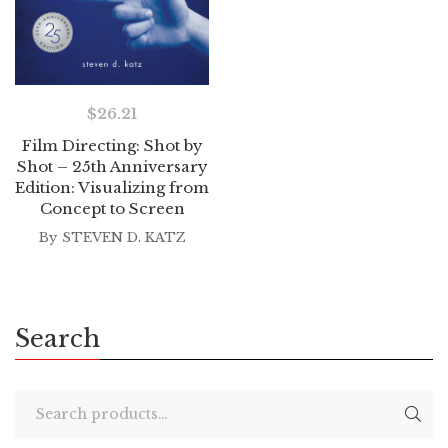
$
26.21
Film Directing: Shot by
Shot – 25th Anniversary
Edition: Visualizing from
Concept to Screen
By
STEVEN D. KATZ
Search