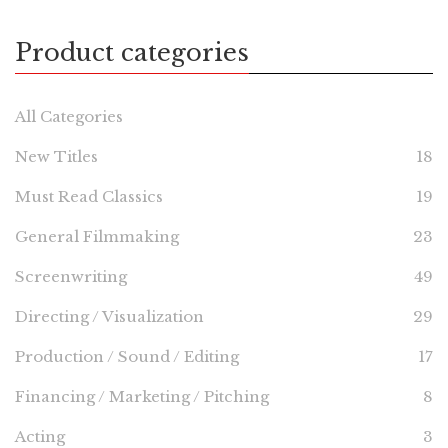
Product categories
All Categories
New Titles
18
Must Read Classics
19
General Filmmaking
23
Screenwriting
49
Directing / Visualization
29
Production / Sound / Editing
17
Financing / Marketing / Pitching
8
Acting
3