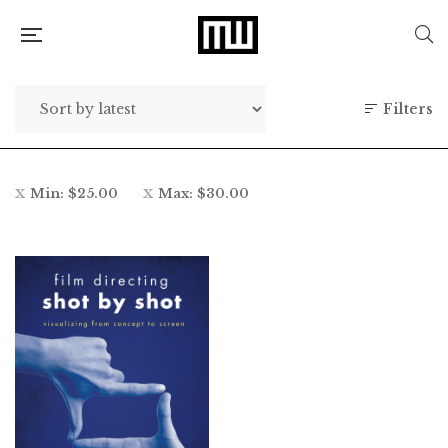
Filters
Min:
$
25.00
Max:
$
30.00