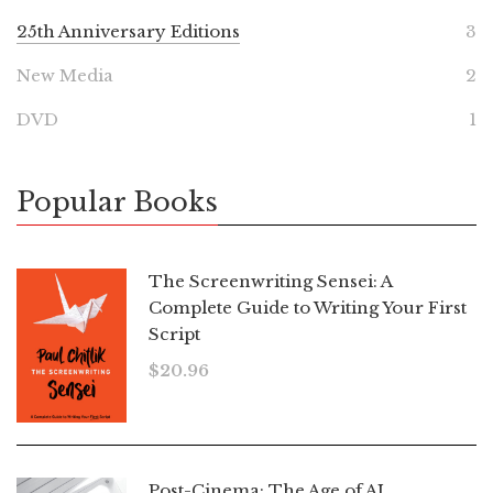
25th Anniversary Editions
3
New Media
2
DVD
1
Popular Books
The Screenwriting Sensei: A
Complete Guide to Writing Your First
Script
$
20.96
Post-Cinema: The Age of AI