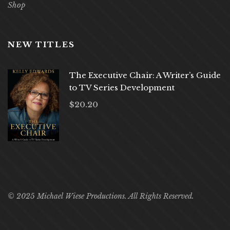
Shop
NEW TITLES
The Executive Chair: A Writer’s Guide
to TV Series Development
$
20.20
© 2025 Michael Wiese Productions. All Rights Reserved.