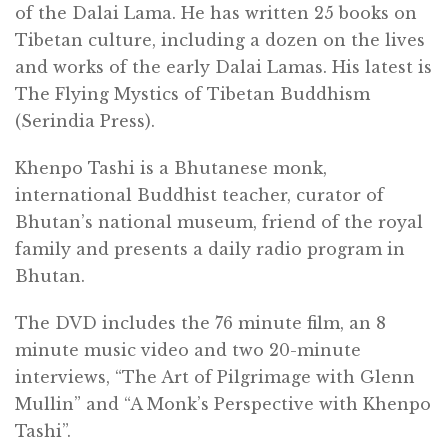
of the Dalai Lama. He has written 25 books on
Tibetan culture, including a dozen on the lives
and works of the early Dalai Lamas. His latest is
The Flying Mystics of Tibetan Buddhism
(Serindia Press).
Khenpo Tashi is a Bhutanese monk,
international Buddhist teacher, curator of
Bhutan’s national museum, friend of the royal
family and presents a daily radio program in
Bhutan.
The
DVD
includes the 76 minute film, an 8
minute music video and two 20-minute
interviews, “The Art of Pilgrimage with Glenn
Mullin” and “A Monk’s Perspective with Khenpo
Tashi”.