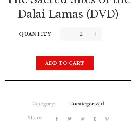
Dalai Lamas (DVD)
QUANTITY
ADD TO CART
Category:
Uncategorized
Share