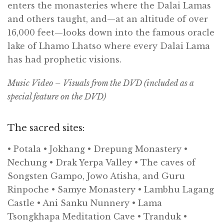
enters the monasteries where the Dalai Lamas
and others taught, and—at an altitude of over
16,000 feet—looks down into the famous oracle
lake of Lhamo Lhatso where every Dalai Lama
has had prophetic visions.
Music Video – Visuals from the
DVD
(included as a
special feature on the
DVD
)
The sacred sites:
• Potala • Jokhang • Drepung Monastery •
Nechung • Drak Yerpa Valley • The caves of
Songsten Gampo, Jowo Atisha, and Guru
Rinpoche • Samye Monastery • Lambhu Lagang
Castle • Ani Sanku Nunnery • Lama
Tsongkhapa Meditation Cave • Tranduk •