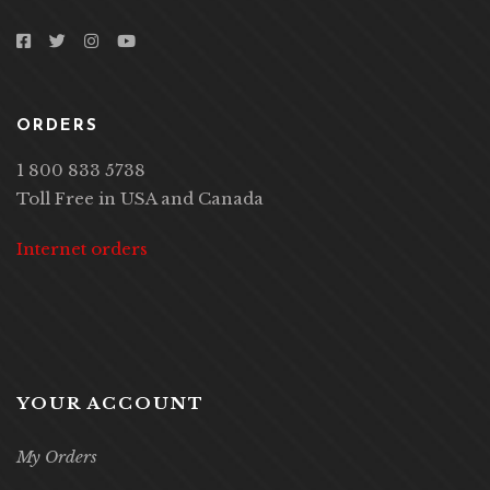
ORDERS
1 800 833 5738
Toll Free in USA and Canada
Internet orders
YOUR ACCOUNT
My Orders