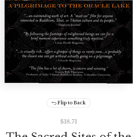
Flip to Back
$
18.71
The Sacred Sites of the