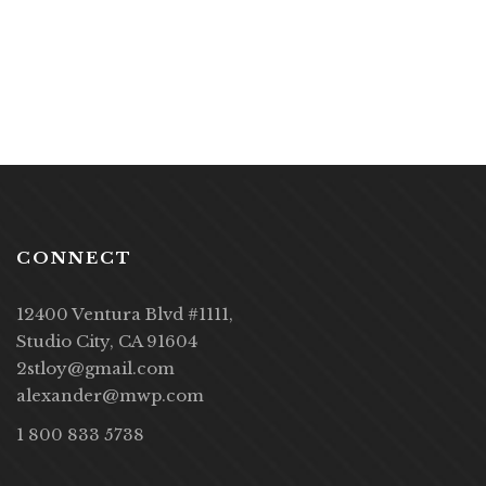
CONNECT
12400 Ventura Blvd #1111,
Studio City, CA 91604
2stloy@gmail.com
alexander@mwp.com
1 800 833 5738