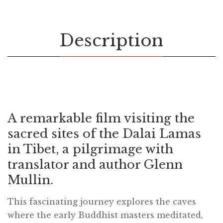
Description
A remarkable film visiting the
sacred sites of the Dalai Lamas
in Tibet, a pilgrimage with
translator and author Glenn
Mullin.
This fascinating journey explores the caves
where the early Buddhist masters meditated,