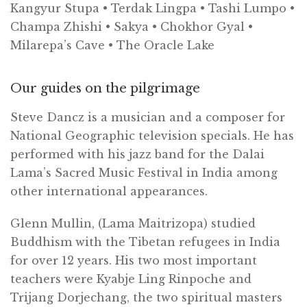
Kangyur Stupa • Terdak Lingpa • Tashi Lumpo •
Champa Zhishi • Sakya • Chokhor Gyal •
Milarepa’s Cave • The Oracle Lake
Our guides on the pilgrimage
Steve Dancz is a musician and a composer for
National Geographic television specials. He has
performed with his jazz band for the Dalai
Lama’s Sacred Music Festival in India among
other international appearances.
Glenn Mullin, (Lama Maitrizopa) studied
Buddhism with the Tibetan refugees in India
for over 12 years. His two most important
teachers were Kyabje Ling Rinpoche and
Trijang Dorjechang, the two spiritual masters