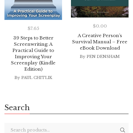
$
0.00
$
7.65
A Creative Person’s
39 Steps to Better
Survival Manual – Free
Screenwriting: A
eBook Download
Practical Guide to
Improving Your
By
PEN DENSHAM
Screenplay (Kindle
Edition)
By
PAUL CHITLIK
Search