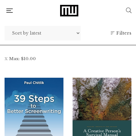
Filters
Max:
$
10.00