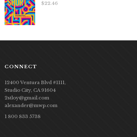
$
22.46
CONNECT
12400 Ventura Blvd #1111,
Studio City, CA 91604
2stloy@gmail.com
alexander@mwp.com
1 800 833 5738