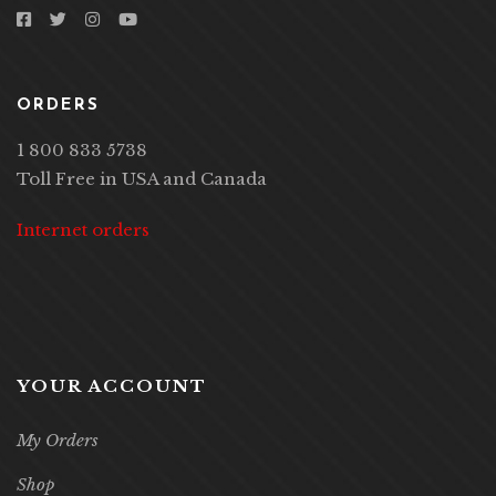
ORDERS
1 800 833 5738
Toll Free in USA and Canada
Internet orders
YOUR ACCOUNT
My Orders
Shop