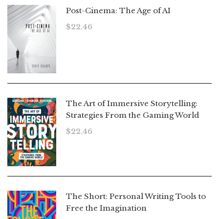
Post-Cinema: The Age of AI
$
22.46
The Art of Immersive Storytelling:
Strategies From the Gaming World
$
22.46
The Short: Personal Writing Tools to
Free the Imagination