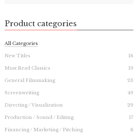
Product categories
All Categories
New Titles
18
Must Read Classics
19
General Filmmaking
23
Screenwriting
49
Directing / Visualization
29
Production / Sound / Editing
17
Financing / Marketing / Pitching
8