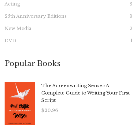
Acting
3
25th Anniversary Editions
3
New Media
2
DVD
1
Popular Books
The Screenwriting Sensei: A
Complete Guide to Writing Your First
Script
$
20.96