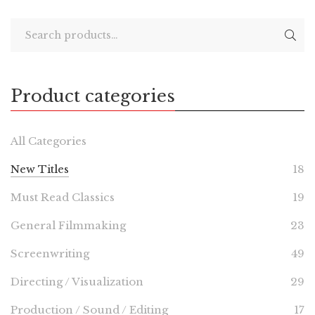
Product categories
All Categories
New Titles
18
Must Read Classics
19
General Filmmaking
23
Screenwriting
49
Directing / Visualization
29
Production / Sound / Editing
17