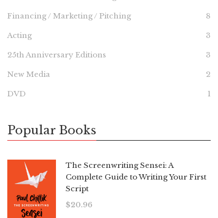
Financing / Marketing / Pitching
8
Acting
3
25th Anniversary Editions
3
New Media
2
DVD
1
Popular Books
The Screenwriting Sensei: A
Complete Guide to Writing Your First
Script
$
20.96