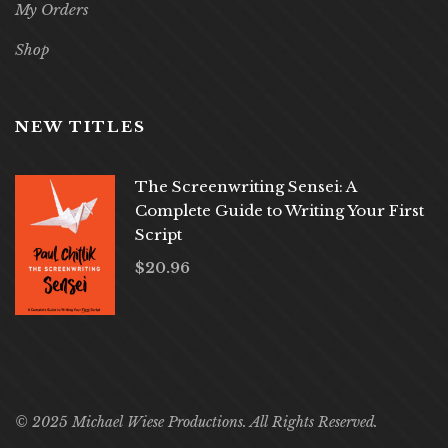
My Orders
Shop
NEW TITLES
The Screenwriting Sensei: A
Complete Guide to Writing Your First
Script
$
20.96
© 2025 Michael Wiese Productions. All Rights Reserved.