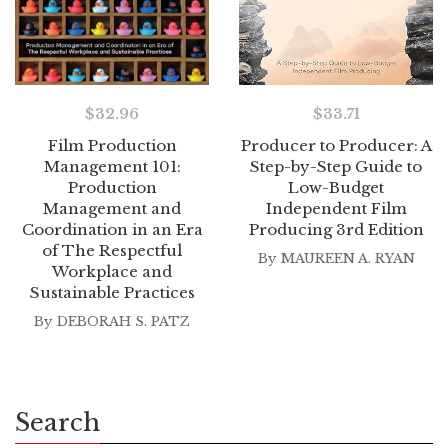
$
32.96
$
33.71
Film Production
Producer to Producer: A
Management 101:
Step-by-Step Guide to
Production
Low-Budget
Management and
Independent Film
Coordination in an Era
Producing 3rd Edition
of The Respectful
By
MAUREEN A. RYAN
Workplace and
Sustainable Practices
By
DEBORAH S. PATZ
Search