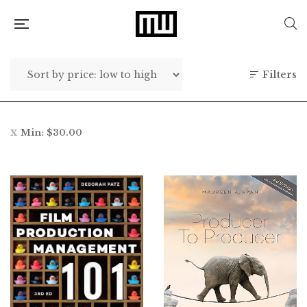
Filters
Min:
$
30.00