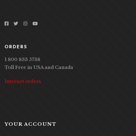
ORDERS
1 800 833 5738
Toll Free in USA and Canada
Internet orders
YOUR ACCOUNT