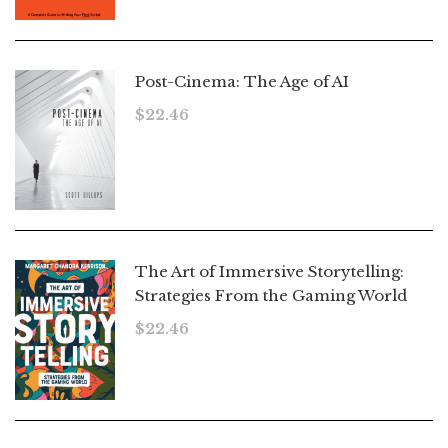
Post-Cinema: The Age of AI
$
22.46
The Art of Immersive Storytelling:
Strategies From the Gaming World
$
22.46