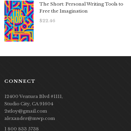
The Short: Personal Writing Tools to
Free the Imagination
$
22.46
CONNECT
12400 Ventura Blvd #1111,
Studio City, CA 91604
2stloy@gmail.com
alexander@mwp.com
1 800 833 5738