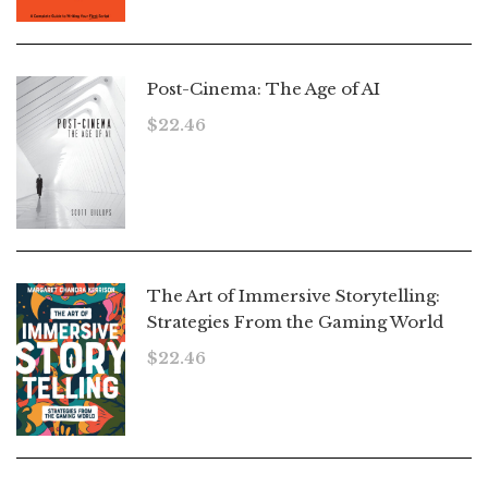
Post-Cinema: The Age of AI
$
22.46
The Art of Immersive Storytelling:
Strategies From the Gaming World
$
22.46