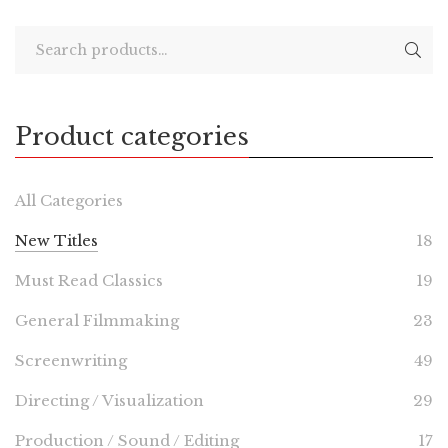
Product categories
All Categories
New Titles
18
Must Read Classics
19
General Filmmaking
23
Screenwriting
49
Directing / Visualization
29
Production / Sound / Editing
17