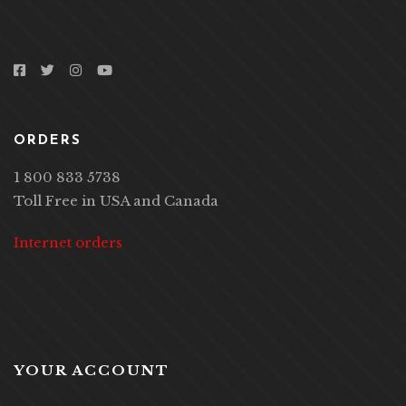
ORDERS
1 800 833 5738
Toll Free in USA and Canada
Internet orders
YOUR ACCOUNT