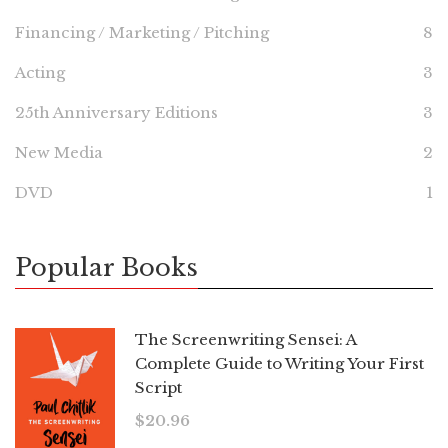
Financing / Marketing / Pitching
8
Acting
3
25th Anniversary Editions
3
New Media
2
DVD
1
Popular Books
The Screenwriting Sensei: A
Complete Guide to Writing Your First
Script
$
20.96