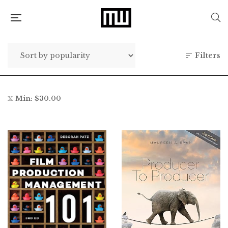
Filters
Min:
$
30.00