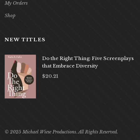
My Orders
Shop
NEW TITLES
Do the Right Thing: Five Screenplays
that Embrace Diversity
$
20.21
© 2025 Michael Wiese Productions. All Rights Reserved.