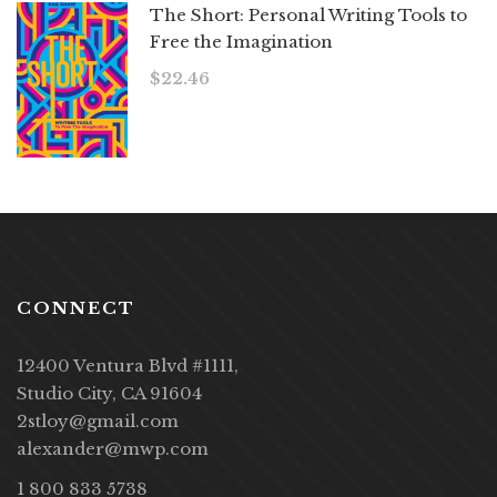
The Short: Personal Writing Tools to
Free the Imagination
$
22.46
CONNECT
12400 Ventura Blvd #1111,
Studio City, CA 91604
2stloy@gmail.com
alexander@mwp.com
1 800 833 5738