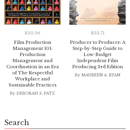
$
32.96
$
33.71
Film Production
Producer to Producer: A
Management 101:
Step-by-Step Guide to
Production
Low-Budget
Management and
Independent Film
Coordination in an Era
Producing 3rd Edition
of The Respectful
By
MAUREEN A. RYAN
Workplace and
Sustainable Practices
By
DEBORAH S. PATZ
Search