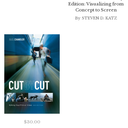
Edition: Visualizing from
Concept to Screen
By
STEVEN D. KATZ
$
30.00