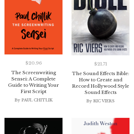
$
20.96
$
21.71
The Screenwriting
The Sound Effects Bible:
Sensei: A Complete
How to Create and
Guide to Writing Your
Record Hollywood Style
First Script
Sound Effects
By
PAUL CHITLIK
By
RIC VIERS