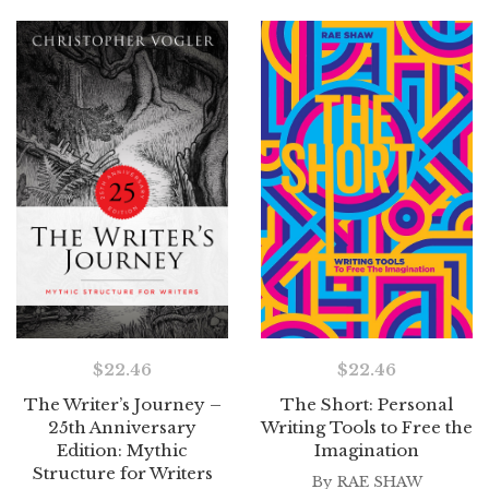
$
22.46
$
22.46
The Writer’s Journey –
The Short: Personal
25th Anniversary
Writing Tools to Free the
Edition: Mythic
Imagination
Structure for Writers
By
RAE SHAW