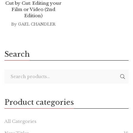
Cut by Cut: Editing your
Film or Video (2nd
Edition)
By
GAEL CHANDLER
Search
Product categories
All Categories