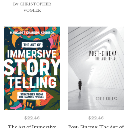
By
CHRISTOPHER
VOGLER
$
22.46
$
22.46
The Art of Immersive
Post-Cinema: The Age of