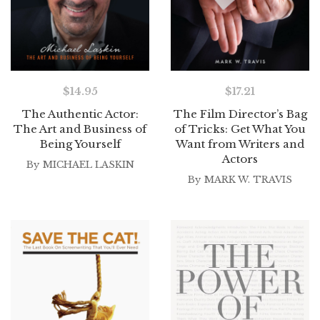
$
14.95
$
17.21
The Authentic Actor:
The Film Director’s Bag
The Art and Business of
of Tricks: Get What You
Being Yourself
Want from Writers and
Actors
By
MICHAEL LASKIN
By
MARK W. TRAVIS