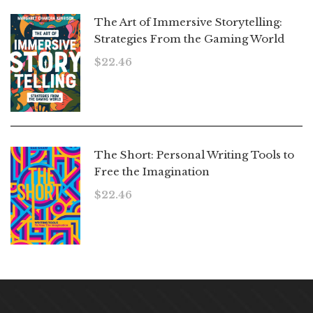
The Art of Immersive Storytelling:
Strategies From the Gaming World
$
22.46
The Short: Personal Writing Tools to
Free the Imagination
$
22.46