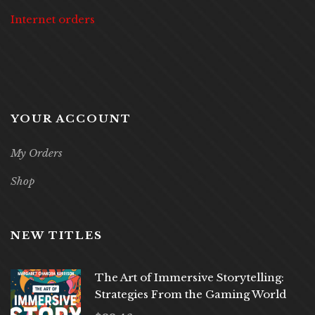
Internet orders
YOUR ACCOUNT
My Orders
Shop
NEW TITLES
The Art of Immersive Storytelling:
Strategies From the Gaming World