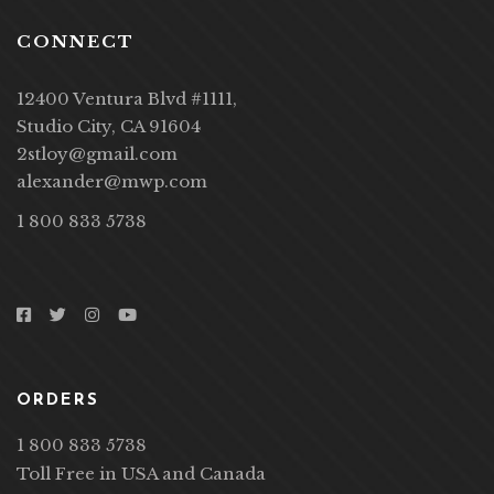
CONNECT
12400 Ventura Blvd #1111,
Studio City, CA 91604
2stloy@gmail.com
alexander@mwp.com
1 800 833 5738
ORDERS
1 800 833 5738
Toll Free in USA and Canada