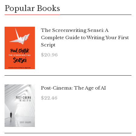
Popular Books
The Screenwriting Sensei: A
Complete Guide to Writing Your First
Script
$
20.96
Post-Cinema: The Age of AI
$
22.46