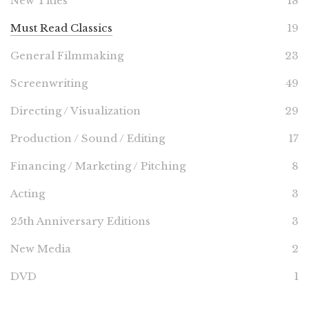
New Titles
18
Must Read Classics
19
General Filmmaking
23
Screenwriting
49
Directing / Visualization
29
Production / Sound / Editing
17
Financing / Marketing / Pitching
8
Acting
3
25th Anniversary Editions
3
New Media
2
DVD
1