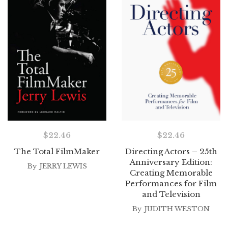
$
22.46
$
22.46
The Total FilmMaker
Directing Actors – 25th
Anniversary Edition:
By
JERRY LEWIS
Creating Memorable
Performances for Film
and Television
By
JUDITH WESTON