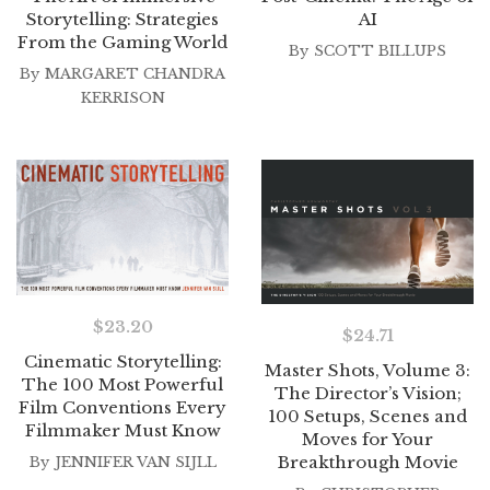
Storytelling: Strategies
AI
From the Gaming World
By
SCOTT BILLUPS
By
MARGARET CHANDRA
KERRISON
$
23.20
$
24.71
Cinematic Storytelling:
Master Shots, Volume 3:
The 100 Most Powerful
The Director’s Vision;
Film Conventions Every
100 Setups, Scenes and
Filmmaker Must Know
Moves for Your
Breakthrough Movie
By
JENNIFER VAN SIJLL