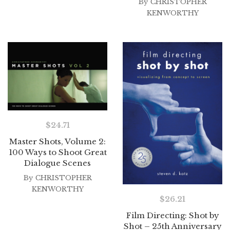
By
CHRISTOPHER
KENWORTHY
$
24.71
Master Shots, Volume 2:
100 Ways to Shoot Great
Dialogue Scenes
By
CHRISTOPHER
KENWORTHY
$
26.21
Film Directing: Shot by
Shot – 25th Anniversary