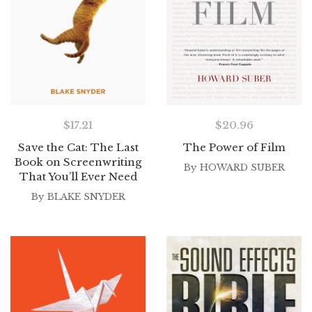
$
17.21
$
20.96
Save the Cat: The Last
The Power of Film
Book on Screenwriting
By
HOWARD SUBER
That You’ll Ever Need
By
BLAKE SNYDER