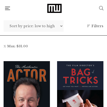
Filters
Max:
$
31.00