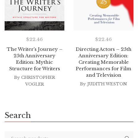
$
22.46
$
22.46
The Writer’s Journey –
Directing Actors – 25th
25th Anniversary
Anniversary Edition:
Edition: Mythic
Creating Memorable
Structure for Writers
Performances for Film
and Television
By
CHRISTOPHER
By
JUDITH WESTON
VOGLER
Search