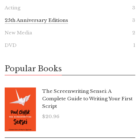
Acting
3
25th Anniversary Editions
3
New Media
2
DVD
1
Popular Books
The Screenwriting Sensei: A
Complete Guide to Writing Your First
Script
$
20.96