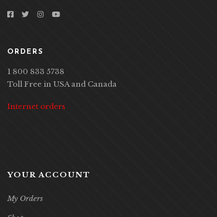
ORDERS
1 800 833 5738
Toll Free in USA and Canada
Internet orders
YOUR ACCOUNT
My Orders