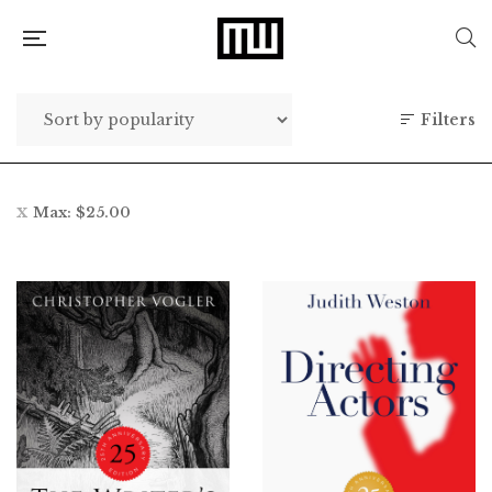
Filters
Max:
$
25.00