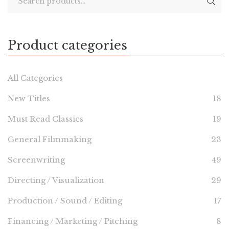
Product categories
All Categories
New Titles
18
Must Read Classics
19
General Filmmaking
23
Screenwriting
49
Directing / Visualization
29
Production / Sound / Editing
17
Financing / Marketing / Pitching
8