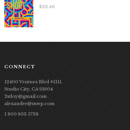
$
22.46
CONNECT
12400 Ventura Blvd #1111,
Studio City, CA 91604
2stloy@gmail.com
alexander@mwp.com
1 800 833 5738