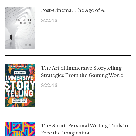
Post-Cinema: The Age of AI
$
22.46
The Art of Immersive Storytelling:
Strategies From the Gaming World
$
22.46
The Short: Personal Writing Tools to
Free the Imagination